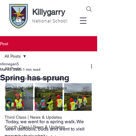
Killygarry
National School
Post
All Posts
nfinnegan5
All Posts
Mar 28, 2025
1 min read
Spring has sprung
Junior Infants | News & Updates
Senior Infants | News & Updates
First Class | News & Updates
Second Class | News & Updates
Third Class | News & Updates
Today, we went for a spring walk. We 
Fourth Class | News & Updates
seen daffodils, buds and went to visit 