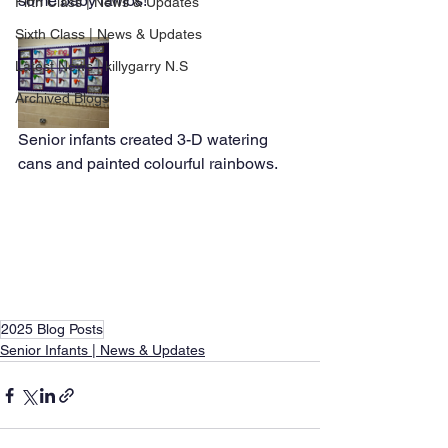
some baby lambs! 
Fifth Class | News & Updates
Sixth Class | News & Updates
Latest News | killygarry N.S
Archived Blogs
Senior infants created 3-D watering 
cans and painted colourful rainbows. 
2025 Blog Posts
Senior Infants | News & Updates