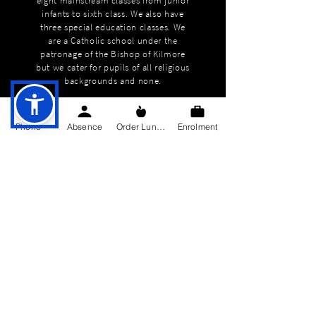
eight mainstream classes from junior
infants to sixth class. We also have
three special education classes. We
are a Catholic school under the
patronage of the Bishop of Kilmore
but we cater for pupils of all religious
backgrounds and none.
Phone
Absence
Order Lunch
Enrolment
QUICK NAVIGATION
About
Education
Students
Parents Information
News
Events