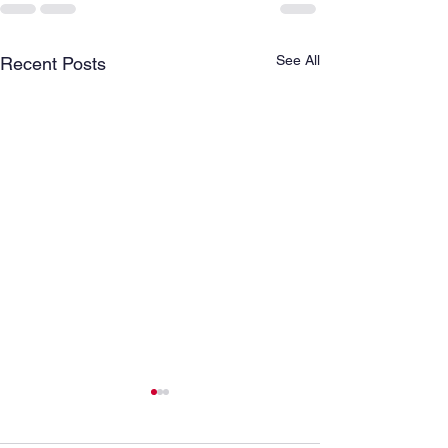
See All
Recent Posts