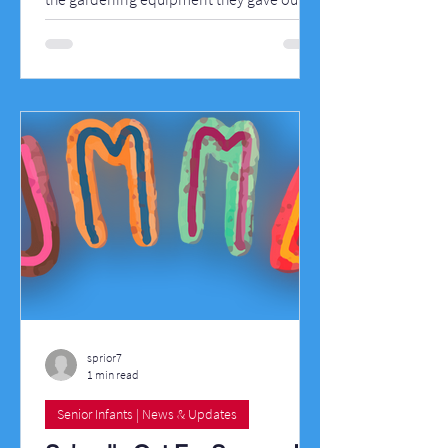
school today for our Polytunnel. We now
have wheelbarrows, spades, shovels,
rakes, watering cans, a hose, gloves and
there's a water butt on the way. Well done
also to all the children in fifth class who
painted for us this week and to those
parents who donated paint to the school.
Here are some pictures of the work that
went on this week in Killygarry N
sprior7
1 min read
Senior Infants | News & Updates