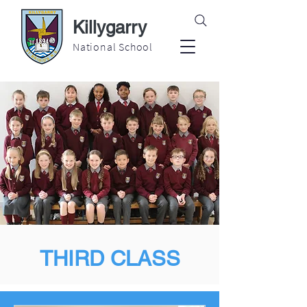
Killygarry
National School
THIRD CLASS