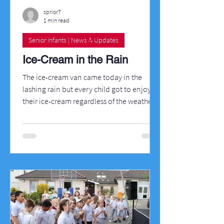
sprior7
1 min read
Senior Infants | News & Updates
Ice-Cream in the Rain
The ice-cream van came today in the
lashing rain but every child got to enjoy
their ice-cream regardless of the weather.