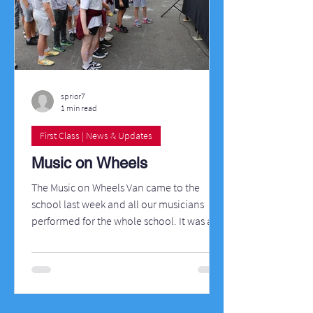
sprior7
1 min read
First Class | News & Updates
Music on Wheels
The Music on Wheels Van came to the
school last week and all our musicians
performed for the whole school. It was a
fantastic day in the sun!