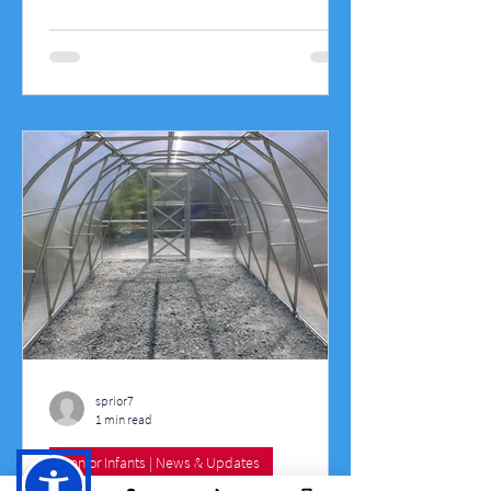
on the day including races where the
teachers ran against the 6th class pupils,
three legged races, egg and spoon race,
sack races, obstacle courses, penalty
shootouts, parachute games, throw the
well game, tug of war, sprints, relays,
target throwing, etc.
sprior7
1 min read
Senior Infants | News & Updates