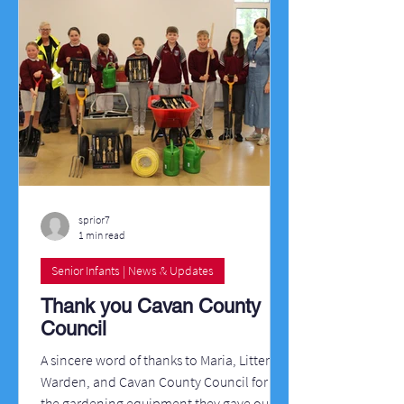
sprior7
1 min read
Senior Infants | News & Updates
Thank you Cavan County
Council
A sincere word of thanks to Maria, Litter
Warden, and Cavan County Council for all
the gardening equipment they gave our