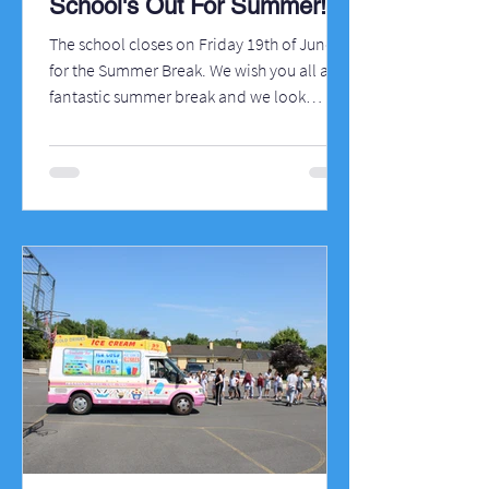
School's Out For Summer!
The school closes on Friday 19th of June
for the Summer Break. We wish you all a
fantastic summer break and we look
forward to welcoming all the children back
to school on Wednesday 26th of August
and we particularly welcome all our new
pupils to the school. There'll be a bit of
work going on at the school over the
summer so you'll see a few changes when
you return!