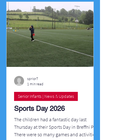
sprior7
1 min read
Senior Infants | News & Updates
Sports Day 2026
The children had a fantastic day last
Thursday at their Sports Day in Breffni Park.
There were so many games and activities