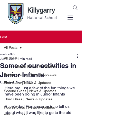
Killygarry
National School
Post
All Posts
mwhite399
All Posts
Jun 3, 2025
1 min read
Some of our activities in
Junior Infants | News & Updates
Junior Infants
Senior Infants | News & Updates
Updated:
Nov 5, 2025
First Class | News & Updates
Here are just a few of the fun things we 
Second Class | News & Updates
have been doing in Junior Infants
Third Class | News & Updates
Alice's dad Ronan came in to tell us 
Fourth Class | News & Updates
about what it was like to go to the old 