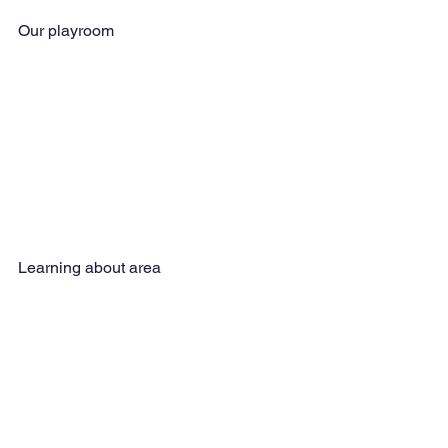
Our playroom
Learning about area