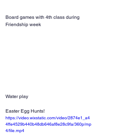
Board games with 4th class during 
Friendship week
Water play
Easter Egg Hunts!
https://video.wixstatic.com/video/2874e1_a4
4ffe4529b440b48db646af8e28c9fa/360p/mp
4/file.mp4