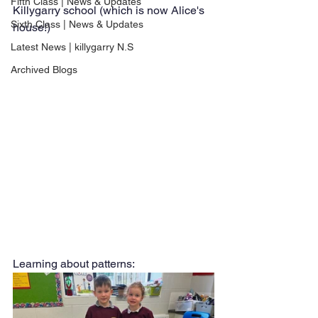
Fifth Class | News & Updates
Killygarry school (which is now Alice's 
Sixth Class | News & Updates
house!)
Latest News | killygarry N.S
Archived Blogs
Learning about patterns: