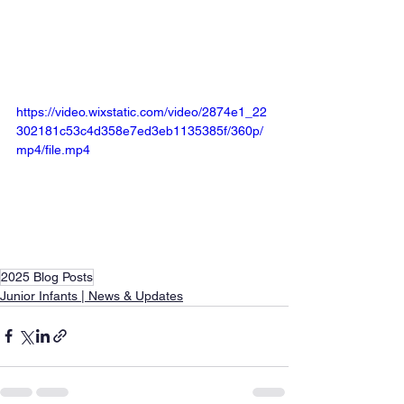
https://video.wixstatic.com/video/2874e1_22
302181c53c4d358e7ed3eb1135385f/360p/
mp4/file.mp4
2025 Blog Posts
Junior Infants | News & Updates