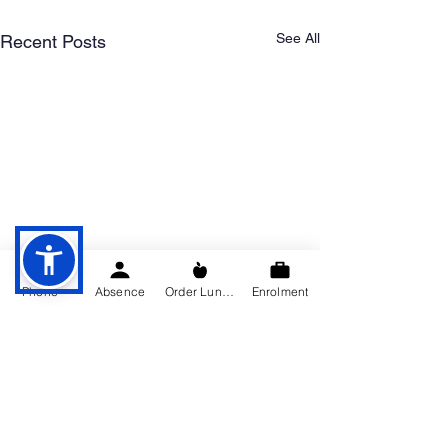
See All
Recent Posts
Phone
Absence
Order Lunch
Enrolment