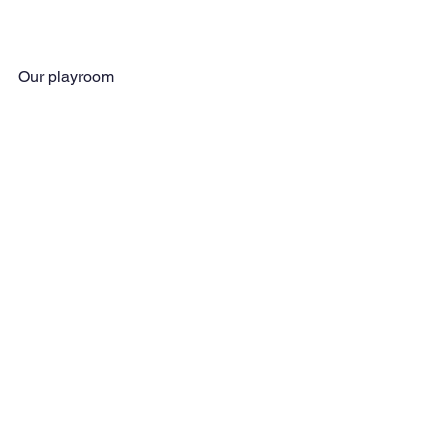
Our playroom