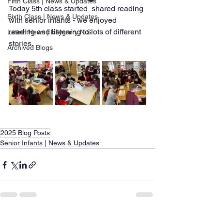
Fifth Class | News & Updates
Today 5th class started  shared reading 
Sixth Class | News & Updates
with senior infants - we enjoyed 
reading and listening to lots of different 
Latest News | killygarry N.S
stories. 
Archived Blogs
2025 Blog Posts
Senior Infants | News & Updates