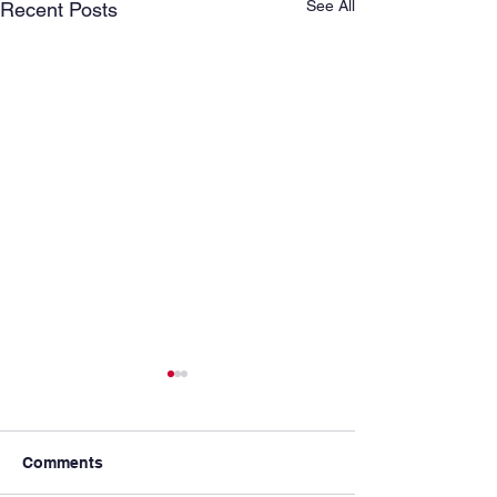
See All
Recent Posts
Comments