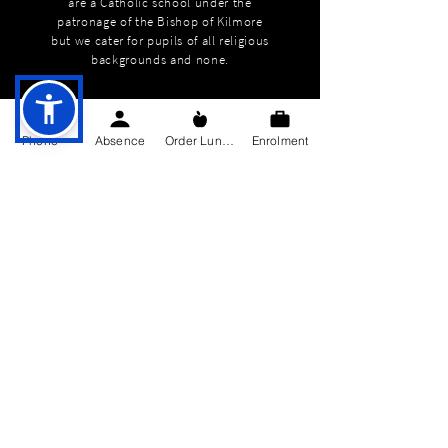
are a Catholic school under the
patronage of the Bishop of Kilmore
but we cater for pupils of all religious
backgrounds and none.
Phone
Absence
Order Lunch
Enrolment
QUICK NAVIGATION
About
Education
Students
Parents Information
News
Events
Enrolment