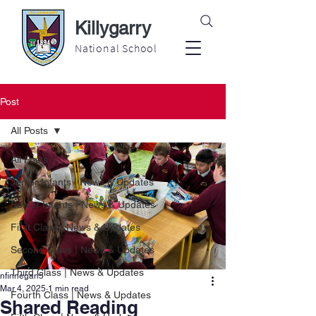
Killygarry
National School
Post
All Posts
All Posts
Junior Infants | News & Updates
Senior Infants | News & Updates
First Class | News & Updates
Second Class | News & Updates
Third Class | News & Updates
nfinnegan5
Mar 4, 2025
1 min read
Fourth Class | News & Updates
Shared Reading