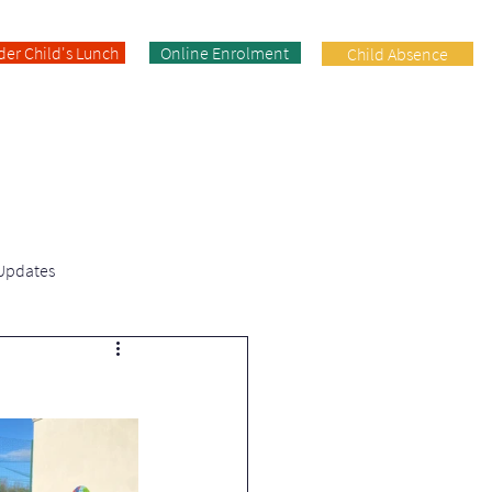
der Child's Lunch
Online Enrolment
Child Absence
Enrolment
Facilities
Contact
 Updates
Fifth Class | News & Updates