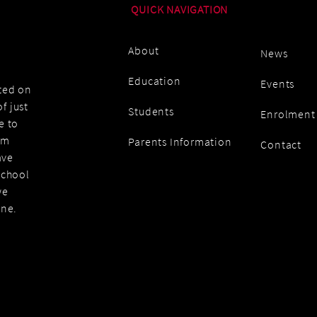
QUICK NAVIGATION
About
News
Education
Events
ated on
f just
Students
Enrolment
e to
am
Parents Information
Contact
ave
school
we
one.