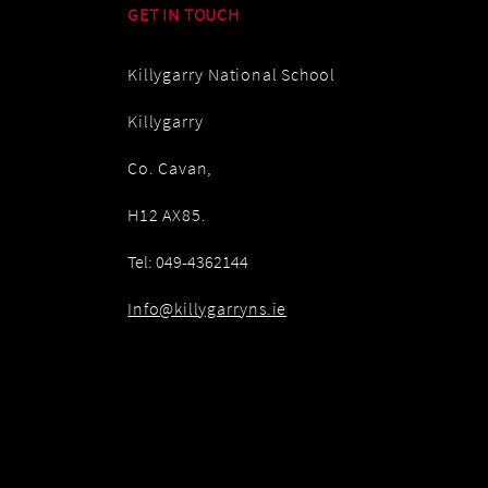
GET IN TOUCH
Killygarry National School
Killygarry
Co. Cavan,
H12 AX85.
Tel: 049-4362144
Info@killygarryns.ie