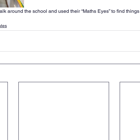
alk around the school and used their “Maths Eyes” to find things 
ates