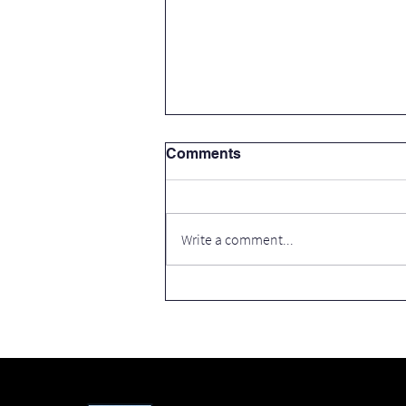
Comments
Write a comment...
Thank you Cavan County
Council