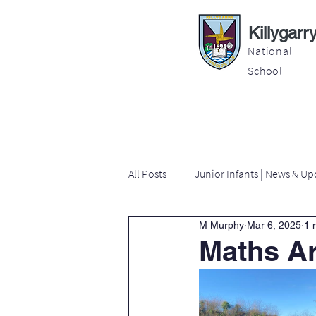
Killygarr
National
School
About
Education
Latest News
All Posts
Junior Infants | News & Up
M Murphy
Mar 6, 2025
1 
Second Class | News & Updates
Maths A
Sixth Class | News & Updates