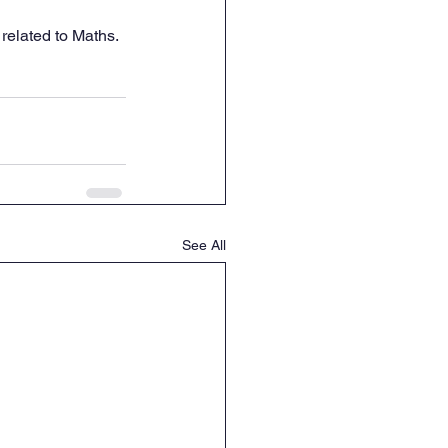
related to Maths. 
See All