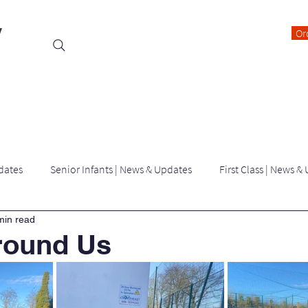
y
Or
Events
Students
Class Blogs
Parents Information
dates
Senior Infants | News & Updates
First Class | News &
min read
Third Class | News & Updates
Fourth Class | News & Updates
round Us
Latest News | killygarry N.S
Archived Blogs