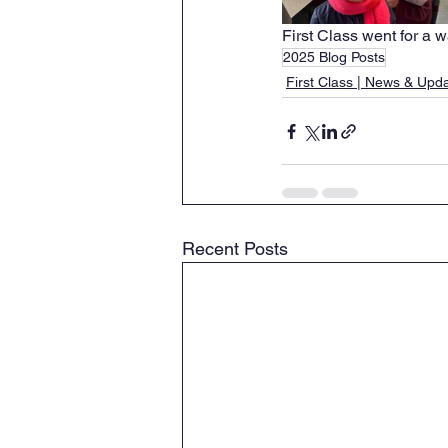
First Class went for a w
2025 Blog Posts
First Class | News & Upd
Recent Posts