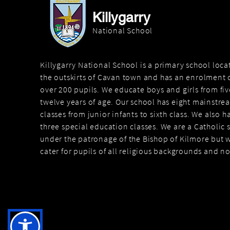
Killygarry
National School
Killygarry National School is a primary school loc
the outskirts of Cavan town and has an enrolment o
over 200 pupils. We educate boys and girls from fiv
twelve years of age. Our school has eight mainstre
classes from junior infants to sixth class. We also h
three special education classes. We are a Catholic 
under the patronage of the Bishop of Kilmore but 
cater for pupils of all religious backgrounds and n