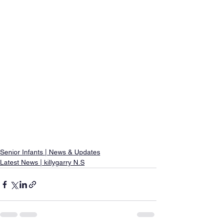
Senior Infants | News & Updates
Latest News | killygarry N.S