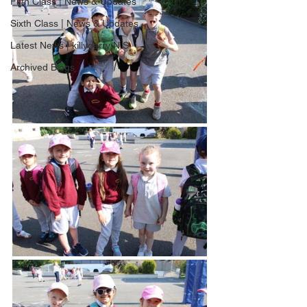
Fifth Class | News & Updates
Sixth Class | News & Updates
Latest News | killygarry N.S
Archived Blogs