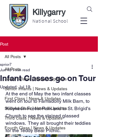
Killygarry
National School
Post
All Posts
sprior7
All Posts
Jun 18
1 min read
Infant Classes go on Tour
Junior Infants | News & Updates
Updated:
Jul 19
Senior Infants | News & Updates
At the end of May the two infant classes 
First Class | News & Updates
went on tour to Farnadolly Milk Barn, to 
Killykeen Forest Park and to St. Brigid's 
Second Class | News & Updates
Church to see the stained glassed 
Third Class | News & Updates
windows.  They all brought their teddies 
Fourth Class | News & Updates
for the Teddy Bear Picnic.