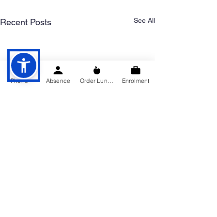
See All
Recent Posts
Phone
Absence
Order Lunch
Enrolment