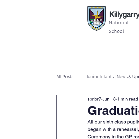
Killygarr
National
School
About
Education
Latest News
All Posts
Junior Infants | News & Up
sprior7
Jun 18
1 min read
Second Class | News & Updates
Graduati
All our sixth class pup
Sixth Class | News & Updates
began with a rehearsal,
Ceremony in the GP room