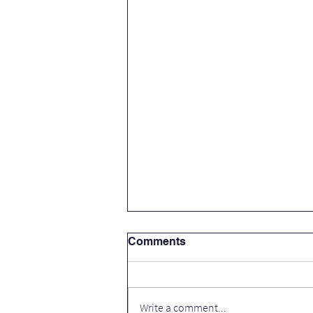
Comments
Write a comment...