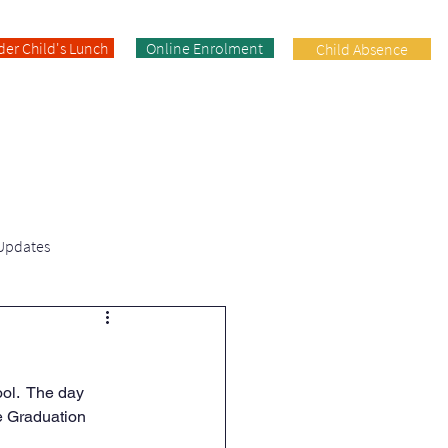
der Child's Lunch
Online Enrolment
Child Absence
Enrolment
Facilities
Contact
 Updates
Fifth Class | News & Updates
ol.  The day 
e Graduation 