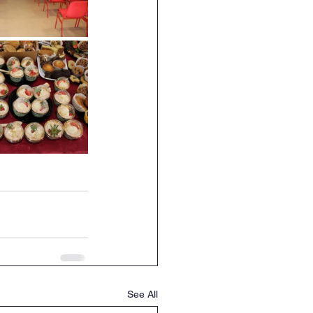
See All