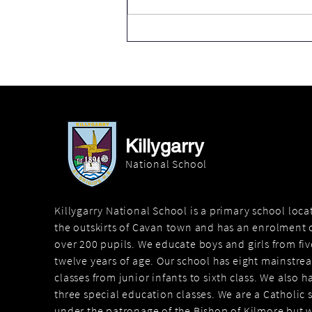
Thank you Cavan County
Council
Killygarry
National School
Killygarry National School is a primary school loc
the outskirts of Cavan town and has an enrolment o
over 200 pupils. We educate boys and girls from fiv
twelve years of age. Our school has eight mainstre
classes from junior infants to sixth class. We also h
three special education classes. We are a Catholic 
under the patronage of the Bishop of Kilmore but 