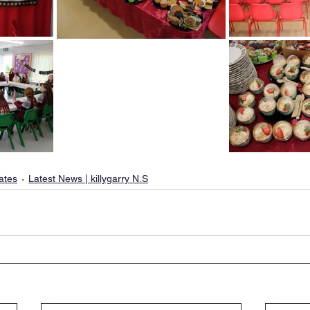
ates
Latest News | killygarry N.S