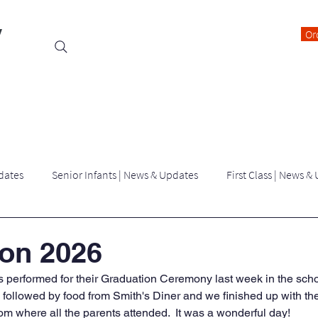
y
Or
Events
Students
Class Blogs
Parents Information
dates
Senior Infants | News & Updates
First Class | News &
Third Class | News & Updates
Fourth Class | News & Updates
on 2026
ils performed for their Graduation Ceremony last week in the scho
Latest News | killygarry N.S
Archived Blogs
 followed by food from Smith's Diner and we finished up with th
 where all the parents attended.  It was a wonderful day!