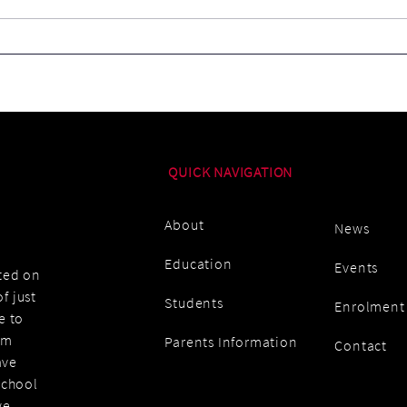
Ice-
School's Out For Summer!
QUICK NAVIGATION
About
News
Education
Events
ated on
f just
Students
Enrolment
e to
am
Parents Information
Contact
ave
school
we