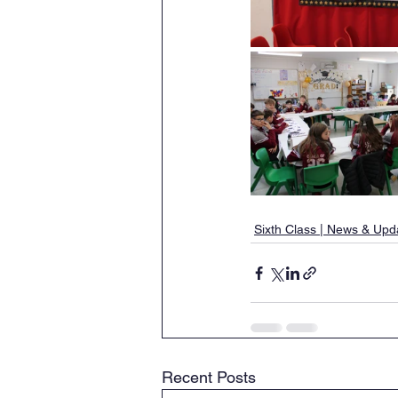
Sixth Class | News & Upd
Recent Posts