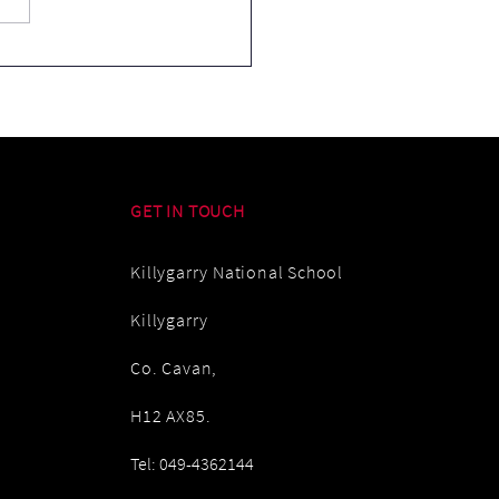
Cream in the Rain
GET IN TOUCH
Killygarry National School
Killygarry
Co. Cavan,
H12 AX85.
Tel: 049-4362144