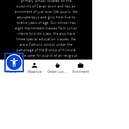
primary school located on the
outskirts of Cavan town and has an
enrolment of just over 200 pupils. We
educate boys and girls from five to
twelve years of age. Our school has
eight mainstream classes from junior
infants to sixth class. We also have
three special education classes. We
are a Catholic school under the
patronage of the Bishop of Kilmore
but we cater for pupils of all religious
backgrounds and none.
Phone
Absence
Order Lunch
Enrolment
QUICK NAVIGATION
About
Education
Students
Parents Information