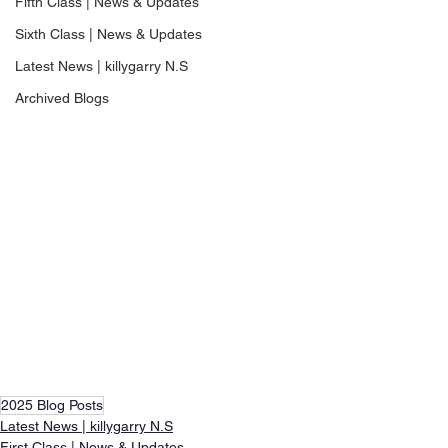
Fifth Class | News & Updates
Sixth Class | News & Updates
Latest News | killygarry N.S
Archived Blogs
2025 Blog Posts
Latest News | killygarry N.S
First Class | News & Updates