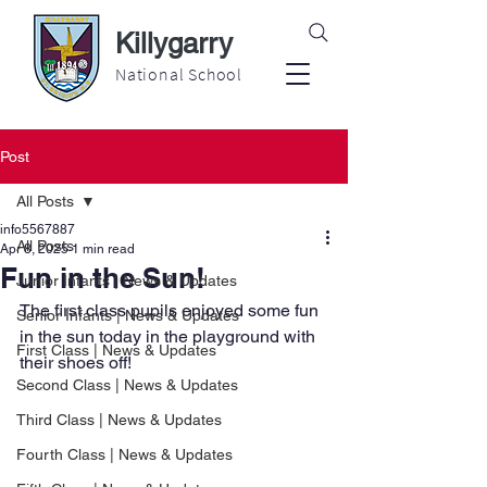
Killygarry
National School
Post
All Posts
info5567887
All Posts
Apr 8, 2025
1 min read
Fun in the Sun!
Junior Infants | News & Updates
The first class pupils enjoyed some fun 
Senior Infants | News & Updates
in the sun today in the playground with 
First Class | News & Updates
their shoes off!
Second Class | News & Updates
Third Class | News & Updates
Fourth Class | News & Updates