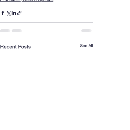
See All
Recent Posts