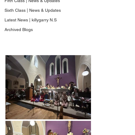
Fifth Class | News & Updates
Sixth Class | News & Updates
Latest News | killygarry N.S
Archived Blogs