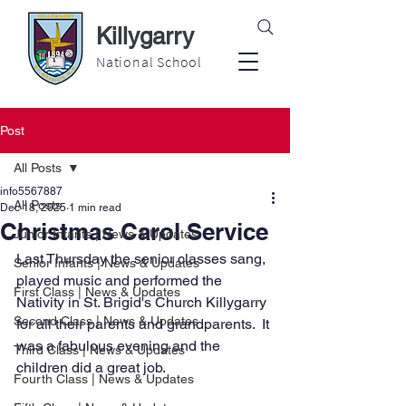
Killygarry
National School
Post
All Posts
info5567887
All Posts
Dec 18, 2025
1 min read
Christmas Carol Service
Junior Infants | News & Updates
Last Thursday the senior classes sang, 
Senior Infants | News & Updates
played music and performed the 
First Class | News & Updates
Nativity in St. Brigid's Church Killygarry 
Second Class | News & Updates
for all their parents and grandparents.  It 
was a fabulous evening and the 
Third Class | News & Updates
children did a great job.
Fourth Class | News & Updates