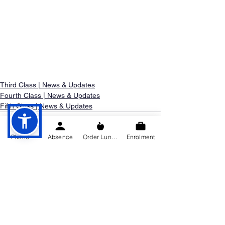
Third Class | News & Updates
Fourth Class | News & Updates
Fifth Class | News & Updates
Phone
Absence
Order Lunch
Enrolment
See All
Recent Posts