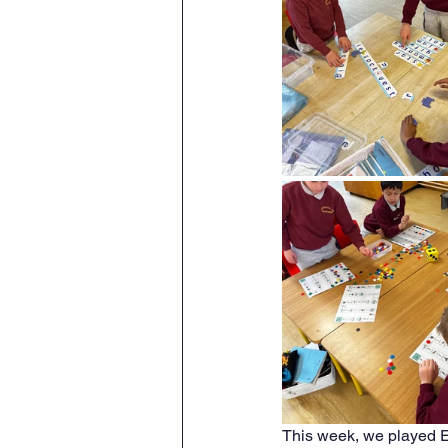
This week, we played E