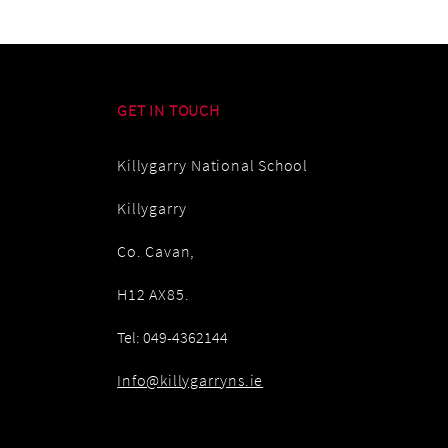
GET IN TOUCH
Killygarry National School
Killygarry
Co. Cavan,
H12 AX85.
Tel: 049-4362144
Info@killygarryns.ie