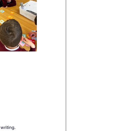
writing.