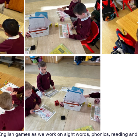
nglish games as we work on sight words, phonics, reading and 