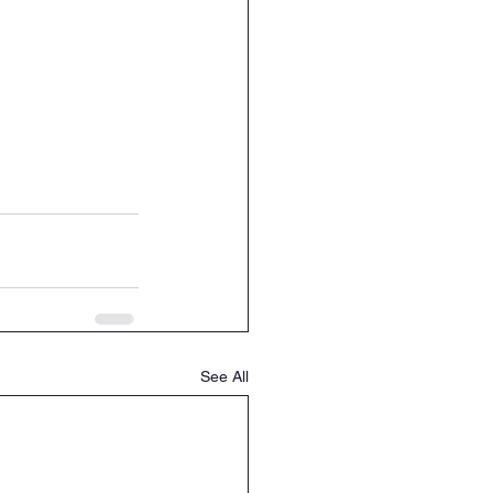
See All