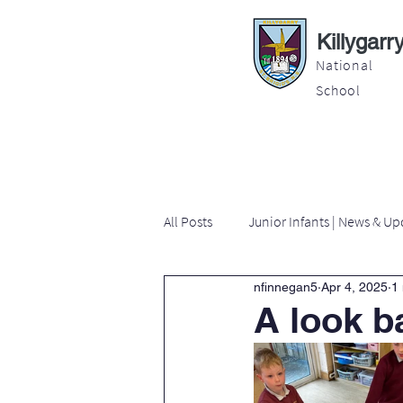
Killygarr
National
School
About
Education
Latest News
All Posts
Junior Infants | News & Up
nfinnegan5
Apr 4, 2025
1
Second Class | News & Updates
A look b
Sixth Class | News & Updates