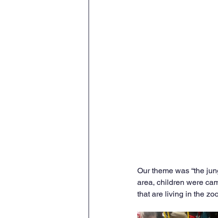
Our theme was “the jung
area, children were cam
that are living in the zoo