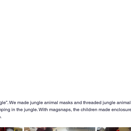
le”. We made jungle animal masks and threaded jungle animals. 
ping in the jungle. With magsnaps, the children made enclosure
. 