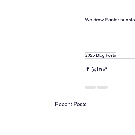
We drew Easter bunnies
2025 Blog Posts
Recent Posts