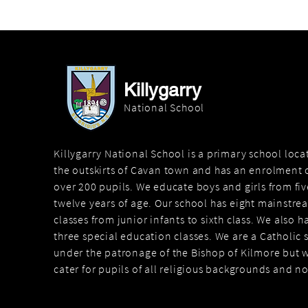
Killygarry
National School
Killygarry National School is a primary school loc
the outskirts of Cavan town and has an enrolment o
over 200 pupils. We educate boys and girls from fiv
twelve years of age. Our school has eight mainstre
classes from junior infants to sixth class. We also h
three special education classes. We are a Catholic 
under the patronage of the Bishop of Kilmore but 
cater for pupils of all religious backgrounds and n