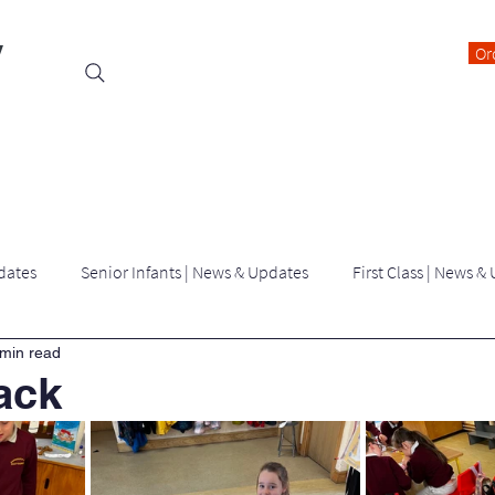
y
Or
Events
Students
Class Blogs
Parents Information
dates
Senior Infants | News & Updates
First Class | News &
 min read
Third Class | News & Updates
Fourth Class | News & Updates
ack
Latest News | killygarry N.S
Archived Blogs