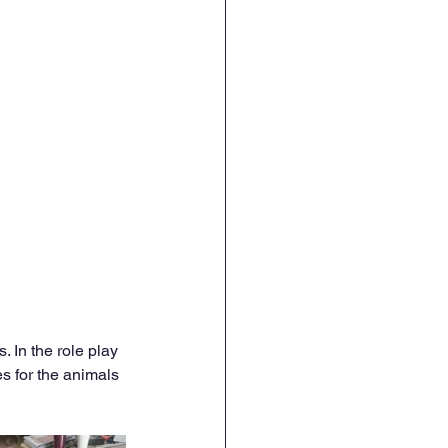
In the role play 
s for the animals 