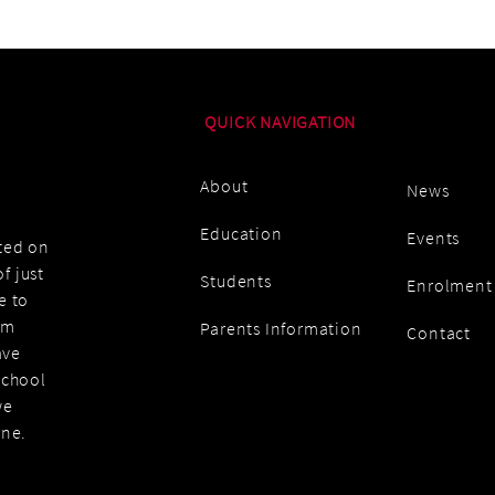
QUICK NAVIGATION
About
News
Education
Events
ated on
f just
Students
Enrolment
e to
am
Parents Information
Contact
ave
school
we
one.