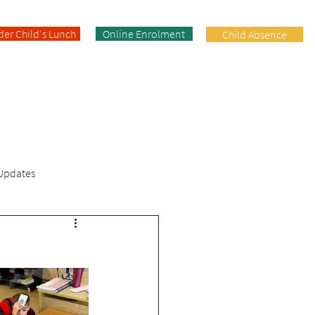
der Child's Lunch
Online Enrolment
Child Absence
Enrolment
Facilities
Contact
 Updates
Fifth Class | News & Updates