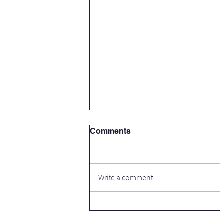
Comments
Write a comment...
Thank you Cavan County
Council