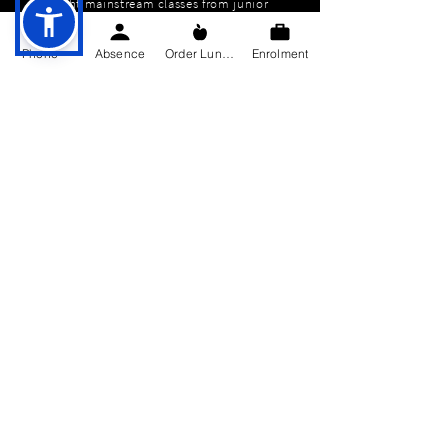
eight mainstream classes from junior
infants to sixth class. We also have
three special education classes. We
Phone
Absence
Order Lunch
Enrolment
are a Catholic school under the
patronage of the Bishop of Kilmore
but we cater for pupils of all religious
backgrounds and none.
QUICK NAVIGATION
About
Education
Students
Parents Information
News
Events