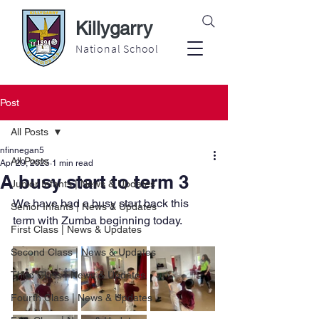
Killygarry
National School
Post
All Posts
nfinnegan5
All Posts
Apr 29, 2025
1 min read
A busy start to term 3
Junior Infants | News & Updates
We have had a busy start back this 
Senior Infants | News & Updates
term with Zumba beginning today.
First Class | News & Updates
Second Class | News & Updates
Third Class | News & Updates
Fourth Class | News & Updates