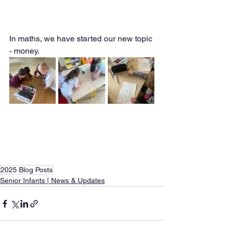
In maths, we have started our new topic 
- money. 
2025 Blog Posts
Senior Infants | News & Updates