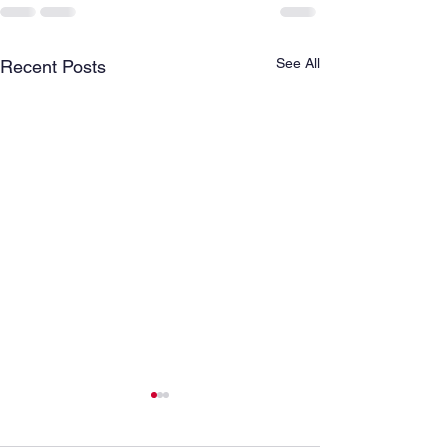
See All
Recent Posts