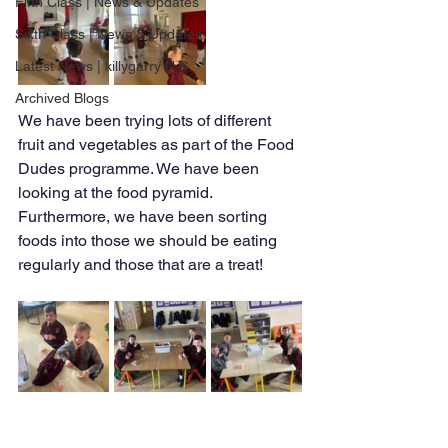
Fifth Class | News & Updates
Sixth Class | News & Updates
Latest News | killygarry N.S
Archived Blogs
We have been trying lots of different 
fruit and vegetables as part of the Food 
Dudes programme. We have been 
looking at the food pyramid. 
Furthermore, we have been sorting 
foods into those we should be eating 
regularly and those that are a treat!  