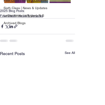
Fifth Class | News & Updates
Sixth Class | News & Updates
2025 Blog Posts
Latest News | killygarry N.S
First Class | News & Updates
Archived Blogs
See All
Recent Posts