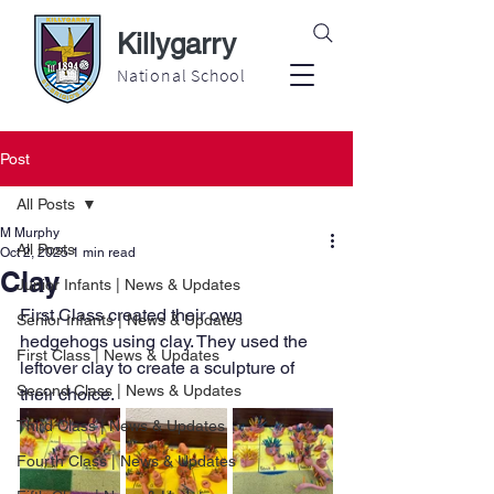
Killygarry
National School
Post
All Posts
M Murphy
All Posts
Oct 2, 2025
1 min read
Clay
Junior Infants | News & Updates
First Class created their own 
Senior Infants | News & Updates
hedgehogs using clay. They used the 
First Class | News & Updates
leftover clay to create a sculpture of 
Second Class | News & Updates
their choice.
Third Class | News & Updates
Fourth Class | News & Updates