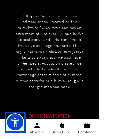
Killygarry National School is a
primary school located on the
outskirts of Cavan town and has an
enrolment of just over 200 pupils. We
educate boys and girls from five to
twelve years of age. Our school has
eight mainstream classes from junior
infants to sixth class. We also have
three special education classes. We
are a Catholic school under the
patronage of the Bishop of Kilmore
but we cater for pupils of all religious
backgrounds and none.
QUICK NAVIGATION
About
Phone
Absence
Order Lunch
Enrolment
Education