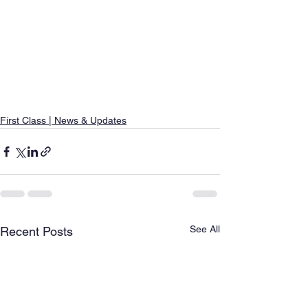
First Class | News & Updates
See All
Recent Posts