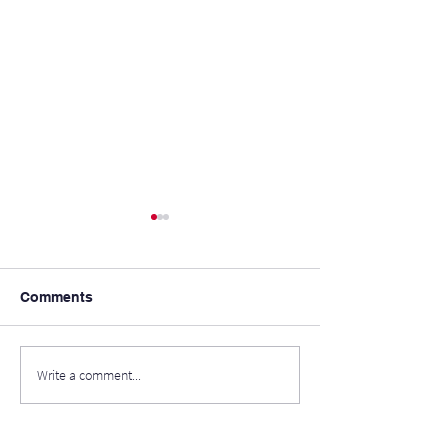
Comments
Ice-Cream in th
Write a comment...
School's Out For
Summer!