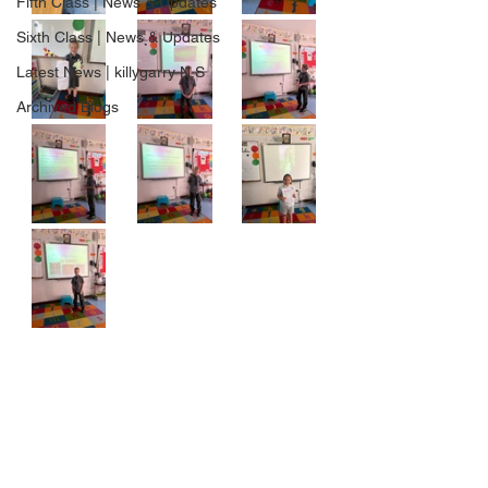
Fifth Class | News & Updates
Sixth Class | News & Updates
Latest News | killygarry N.S
Archived Blogs