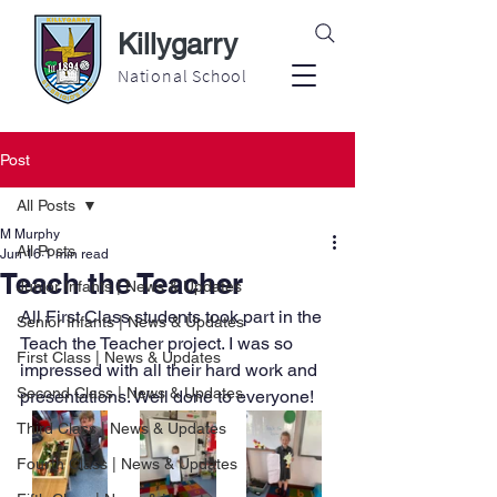
Killygarry
National School
Post
All Posts
M Murphy
All Posts
Jun 16
1 min read
Teach the Teacher
Junior Infants | News & Updates
All First Class students took part in the 
Senior Infants | News & Updates
Teach the Teacher project. I was so 
First Class | News & Updates
impressed with all their hard work and 
Second Class | News & Updates
presentations. Well done to everyone! 
Third Class | News & Updates
Fourth Class | News & Updates