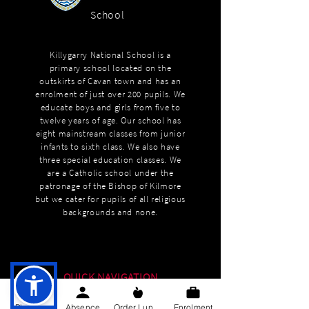
School
Killygarry National School is a
primary school located on the
outskirts of Cavan town and has an
enrolment of just over 200 pupils. We
educate boys and girls from five to
twelve years of age. Our school has
eight mainstream classes from junior
infants to sixth class. We also have
three special education classes. We
are a Catholic school under the
patronage of the Bishop of Kilmore
but we cater for pupils of all religious
backgrounds and none.
QUICK NAVIGATION
About
Phone
Absence
Order Lunch
Enrolment