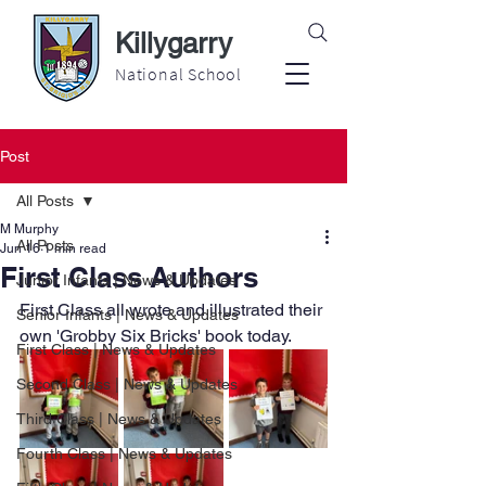
Killygarry
National School
Post
All Posts
M Murphy
All Posts
Jun 16
1 min read
First Class Authors
Junior Infants | News & Updates
First Class all wrote and illustrated their 
Senior Infants | News & Updates
own 'Grobby Six Bricks' book today.
First Class | News & Updates
Second Class | News & Updates
Third Class | News & Updates
Fourth Class | News & Updates