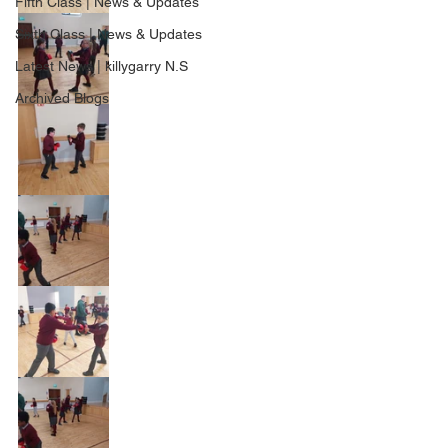
Fifth Class | News & Updates
Sixth Class | News & Updates
Latest News | killygarry N.S
Archived Blogs