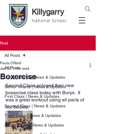
Killygarry
National School
Post
All Posts
Paula O'Neill
All Posts
Jan 12
1 min read
Boxercise
Junior Infants | News & Updates
Second Class enjoyed their new 
Senior Infants | News & Updates
boxercise class today with Borys.  It 
First Class | News & Updates
was a great workout using all parts of 
Second Class | News & Updates
our bodies.
Third Class | News & Updates
Fourth Class | News & Updates