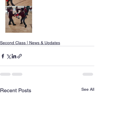
Second Class | News & Updates
See All
Recent Posts