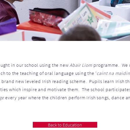
aught in our school using the new
Abair Liom
programme. We u
h to the teaching of oral language using the ‘
caint na maidi
 brand new leveled Irish reading scheme. Pupils learn Irish 
ities which inspire and motivate them. The school participate
ge
every year where the children perform Irish songs, dance a
Back to Education