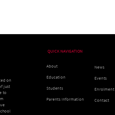
QUICK NAVIGATION
About
News
Education
Events
ated on
f just
Students
Enrolment
e to
am
Parents Information
Contact
ave
school