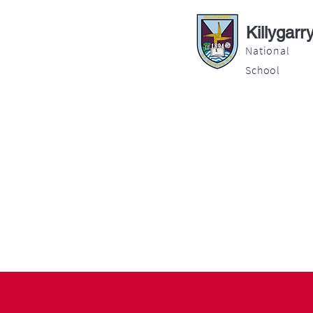
Killygarr
National
School
About
Education
Latest News