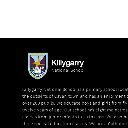
Killygarry
National School
Killygarry National School is a primary school loc
the outskirts of Cavan town and has an enrolment o
over 200 pupils. We educate boys and girls from fiv
twelve years of age. Our school has eight mainstre
classes from junior infants to sixth class. We also h
three special education classes. We are a Catholic 