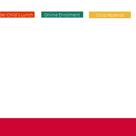
der Child's Lunch
Online Enrolment
Child Absence
Enrolment
Facilities
Contact