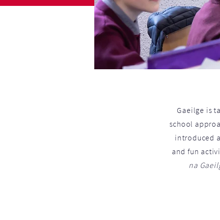
Gaeilge is t
school approac
introduced a
and fun activ
na Gaeil