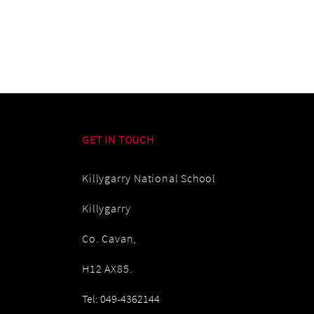
GET IN TOUCH
Killygarry National School
Killygarry
Co. Cavan,
H12 AX85.
Tel: 049-4362144