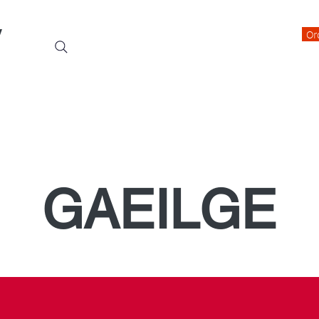
y
Or
Events
Students
Class Blogs
Parents Information
GAEILGE