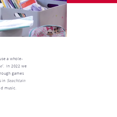
se a whole-
ne
’. In 2022 we
through games
s in
Seachtain
nd music.