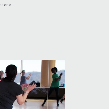
mba on a