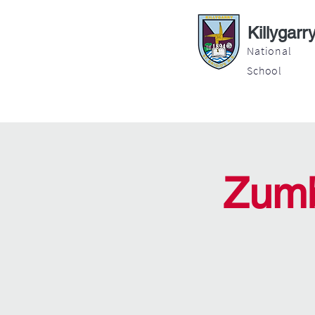
Killygarr
National
School
About
Education
Latest News
Zumb