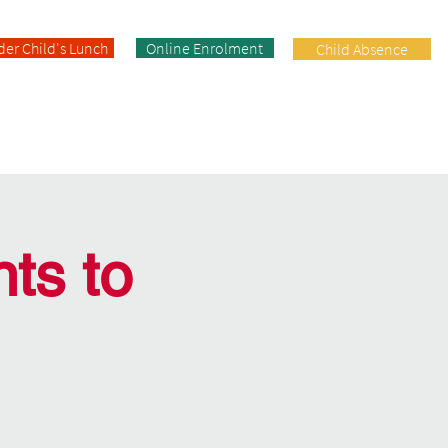
der Child's Lunch
Online Enrolment
Child Absence
Enrolment
Facilities
Contact
ts to