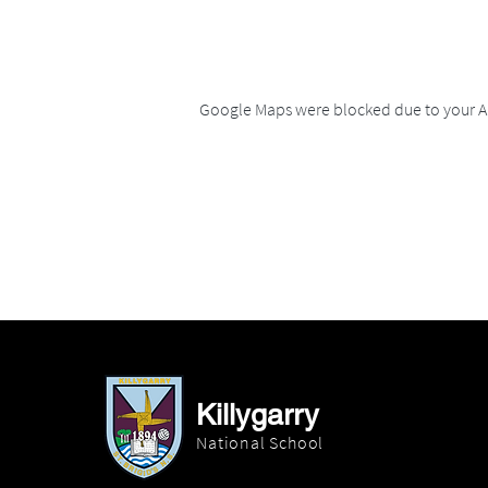
Google Maps were blocked due to your An
Killygarry
National School