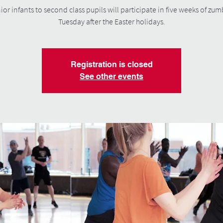
ior infants to second class pupils will participate in five weeks of zu
Tuesday after the Easter holidays.
Registration is closed
See other events