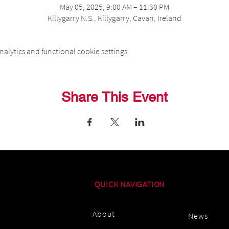
May 05, 2025, 9:00 AM – 11:30 PM
Killygarry N.S., Killygarry, Cavan, Ireland
alytics and functional cookie settings.
Share This Event
QUICK NAVIGATION
About
News