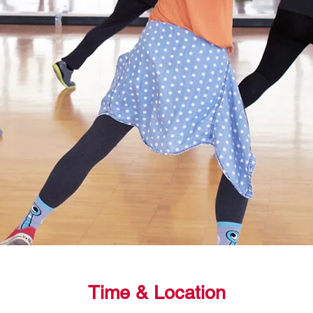
Time & Location