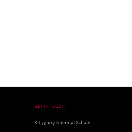
GET IN TOUCH
Killygarry National School