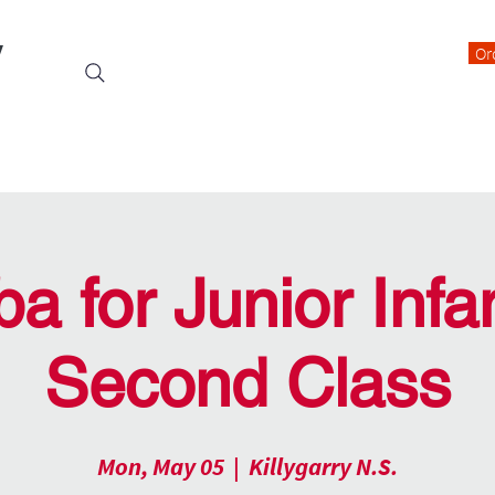
y
Or
Events
Students
Class Blogs
Parents Information
a for Junior Infan
Second Class
Mon, May 05
  |  
Killygarry N.S.