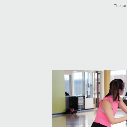
The jun