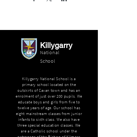
Killygarry
National
School
Killygarry National School is a
primary school located on the
outskirts of Cavan town and has an
enrolment of just over 200 pupils. We
educate boys and girls from five to
twelve years of age. Our school has
eight mainstream classes from junior
infants to sixth class. We also have
three special education classes. We
are a Catholic school under the
patronage of the Bishop of Kilmore