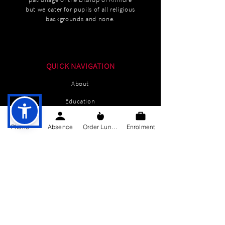
but we cater for pupils of all religious
backgrounds and none.
QUICK NAVIGATION
About
Education
Students
Phone
Absence
Order Lunch
Enrolment
Parents Information
News
Events
Enrolment
Contact