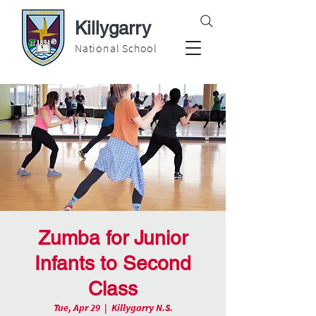
Killygarry
National School
Zumba for Junior
Infants to Second
Class
Tue, Apr 29
  |  
Killygarry N.S.