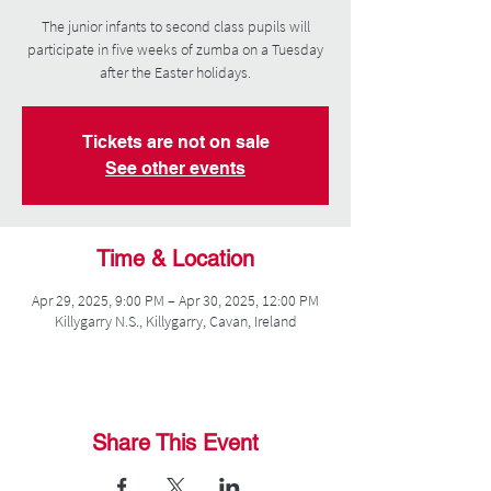
The junior infants to second class pupils will
participate in five weeks of zumba on a Tuesday
after the Easter holidays.
Tickets are not on sale
See other events
Time & Location
Apr 29, 2025, 9:00 PM – Apr 30, 2025, 12:00 PM
Killygarry N.S., Killygarry, Cavan, Ireland
Share This Event