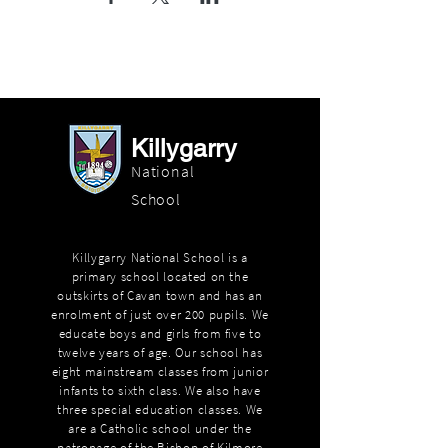
Killygarry
National
School
Killygarry National School is a
primary school located on the
outskirts of Cavan town and has an
enrolment of just over 200 pupils. We
educate boys and girls from five to
twelve years of age. Our school has
eight mainstream classes from junior
infants to sixth class. We also have
three special education classes. We
are a Catholic school under the
patronage of the Bishop of Kilmore