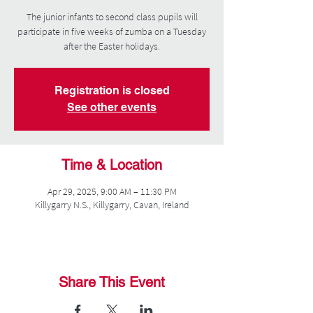
The junior infants to second class pupils will
participate in five weeks of zumba on a Tuesday
after the Easter holidays.
Registration is closed
See other events
Time & Location
Apr 29, 2025, 9:00 AM – 11:30 PM
Killygarry N.S., Killygarry, Cavan, Ireland
Share This Event