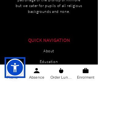
but we cater for pupils of all religious
backgrounds and none.
QUICK NAVIGATION
About
Education
Students
Phone
Absence
Order Lunch
Enrolment
Parents Information
News
Events
Enrolment
Contact