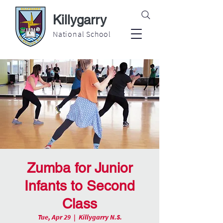
Killygarry
National School
Zumba for Junior
Infants to Second
Class
Tue, Apr 29
  |  
Killygarry N.S.