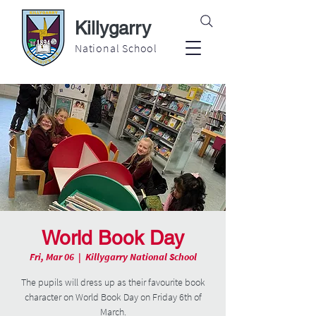
Killygarry
National School
World Book Day
Fri, Mar 06
  |  
Killygarry National School
The pupils will dress up as their favourite book
character on World Book Day on Friday 6th of
March.