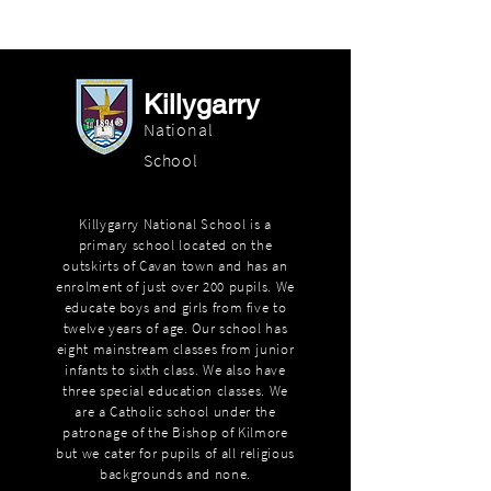
Killygarry
National
School
Killygarry National School is a
primary school located on the
outskirts of Cavan town and has an
enrolment of just over 200 pupils. We
educate boys and girls from five to
twelve years of age. Our school has
eight mainstream classes from junior
infants to sixth class. We also have
three special education classes. We
are a Catholic school under the
patronage of the Bishop of Kilmore
but we cater for pupils of all religious
backgrounds and none.