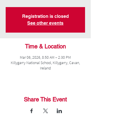
Registration is closed
See other events
Time & Location
Mar 06, 2026, 8:50 AM – 2:30 PM
Killygarry National School, Killygarry, Cavan,
Ireland
Share This Event