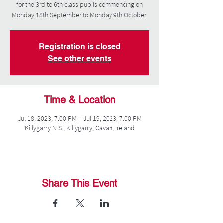
for the 3rd to 6th class pupils commencing on
Monday 18th September to Monday 9th October.
Registration is closed
See other events
Time & Location
Jul 18, 2023, 7:00 PM – Jul 19, 2023, 7:00 PM
Killygarry N.S., Killygarry, Cavan, Ireland
Share This Event