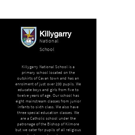
Killygarry
National
School
Killygarry National School is a
primary school located on the
outskirts of Cavan town and has an
enrolment of just over 200 pupils. We
educate boys and girls from five to
twelve years of age. Our school has
eight mainstream classes from junior
infants to sixth class. We also have
three special education classes. We
are a Catholic school under the
patronage of the Bishop of Kilmore
but we cater for pupils of all religious