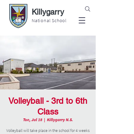
Killygarry
National School
Volleyball - 3rd to 6th
Class
Tue, Jul 18
  |  
Killygarry N.S.
Volleyball will take place in the school for 4 weeks