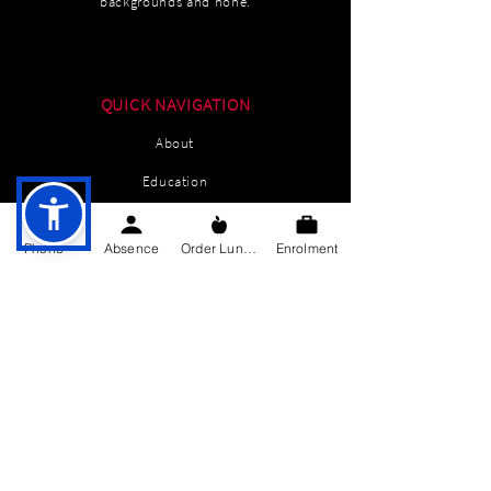
backgrounds and none.
QUICK NAVIGATION
About
Education
Students
Phone
Absence
Order Lunch
Enrolment
Parents Information
News
Events
Enrolment
Contact