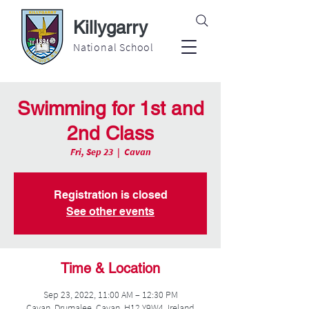
Killygarry
National School
Swimming for 1st and
2nd Class
Fri, Sep 23
  |  
Cavan
Registration is closed
See other events
Time & Location
Sep 23, 2022, 11:00 AM – 12:30 PM
Cavan, Drumalee, Cavan, H12 Y9W4, Ireland