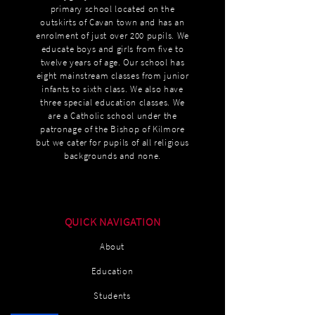
primary school located on the
outskirts of Cavan town and has an
enrolment of just over 200 pupils. We
educate boys and girls from five to
twelve years of age. Our school has
eight mainstream classes from junior
infants to sixth class. We also have
three special education classes. We
are a Catholic school under the
patronage of the Bishop of Kilmore
but we cater for pupils of all religious
backgrounds and none.
QUICK NAVIGATION
About
Education
Students