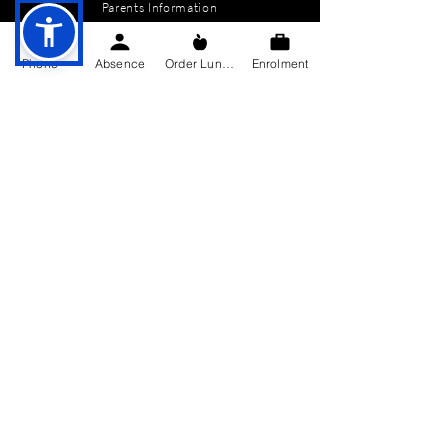
Parents Information
News
Phone
Absence
Order Lunch
Enrolment
Events
Enrolment
Contact
GET IN TOUCH
Killygarry National School
Killygarry
Co. Cavan,
H12 AX85.
Tel:
049-4362144