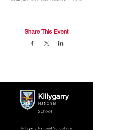
Share This Event
Killygarry
National
School
Killygarry National School is a