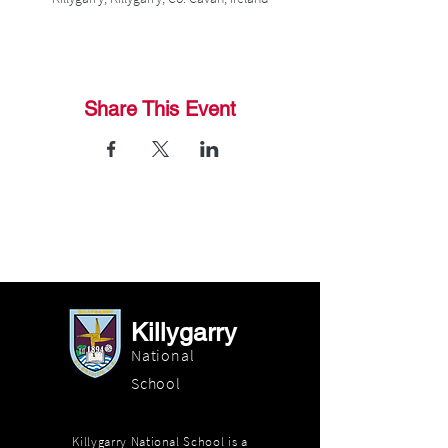
Share This Event
Killygarry
National
School
Killygarry National School is a