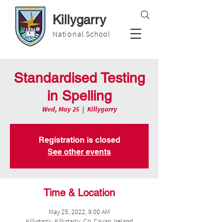
Killygarry
National School
Standardised Testing
in Spelling
Wed, May 25
  |  
Killygarry
Registration is closed
See other events
Time & Location
May 25, 2022, 9:00 AM
Killygarry, Killygarry, Co. Cavan, Ireland