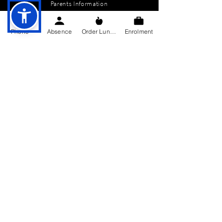
Parents Information
News
Phone
Absence
Order Lunch
Enrolment
Events
Enrolment
Contact
GET IN TOUCH
Killygarry National School
Killygarry
Co. Cavan,
H12 AX85.
Tel:
049-4362144