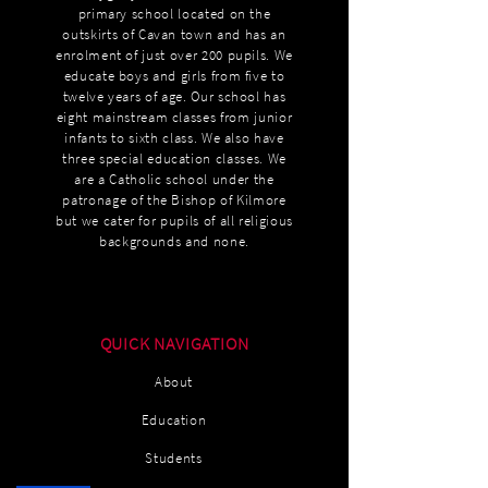
primary school located on the
outskirts of Cavan town and has an
enrolment of just over 200 pupils. We
educate boys and girls from five to
twelve years of age. Our school has
eight mainstream classes from junior
infants to sixth class. We also have
three special education classes. We
are a Catholic school under the
patronage of the Bishop of Kilmore
but we cater for pupils of all religious
backgrounds and none.
QUICK NAVIGATION
About
Education
Students