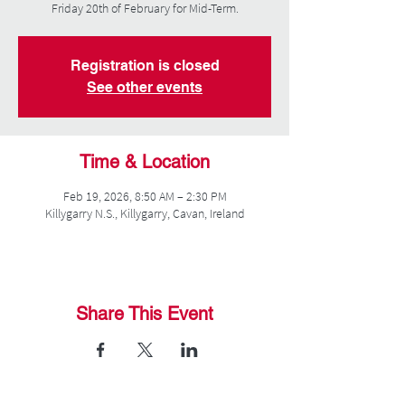
Friday 20th of February for Mid-Term.
Registration is closed
See other events
Time & Location
Feb 19, 2026, 8:50 AM – 2:30 PM
Killygarry N.S., Killygarry, Cavan, Ireland
Share This Event