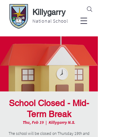
Killygarry
National School
School Closed - Mid-
Term Break
Thu, Feb 19
  |  
Killygarry N.S.
The school will be closed on Thursday 19th and