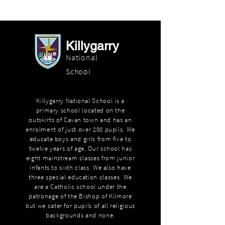
Killygarry
National
School
Killygarry National School is a
primary school located on the
outskirts of Cavan town and has an
enrolment of just over 200 pupils. We
educate boys and girls from five to
twelve years of age. Our school has
eight mainstream classes from junior
infants to sixth class. We also have
three special education classes. We
are a Catholic school under the
patronage of the Bishop of Kilmore
but we cater for pupils of all religious
backgrounds and none.