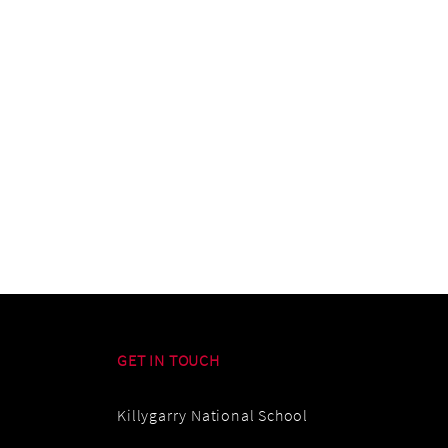
GET IN TOUCH
Killygarry National School