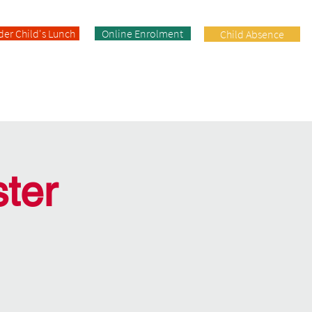
der Child's Lunch
Online Enrolment
Child Absence
Enrolment
Facilities
Contact
ter