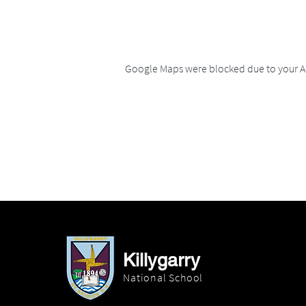
Google Maps were blocked due to your An
Killygarry
National School