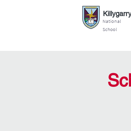
Killygarr
National
School
About
Education
Latest News
Sc