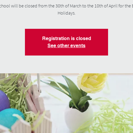
chool will be closed from the 30th of March to the 10th of April for the 
Holidays.
Registration is closed
See other events