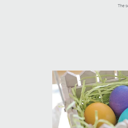
The s