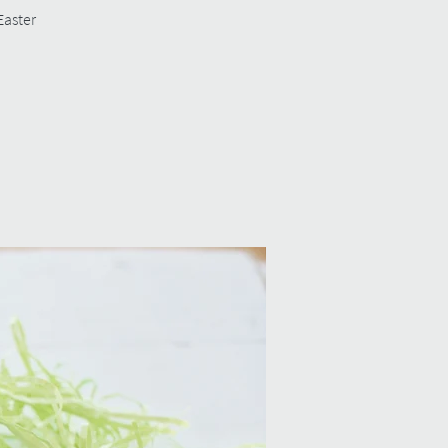
Easter