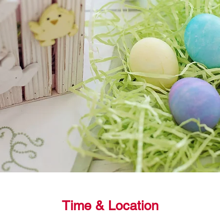
Time & Location