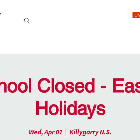
y
Or
Events
Students
Class Blogs
Parents Information
hool Closed - Eas
Holidays
Wed, Apr 01
  |  
Killygarry N.S.