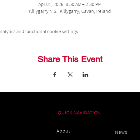
Apr 01, 2026, 8:50 AM – 2:30 PM
Killygarry N.S., Killygarry, Cavan, Ireland
alytics and functional cookie settings.
Share This Event
QUICK NAVIGATION
About
News