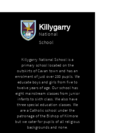
Killygarry
National
School
Killygarry National School is a
primary school located on the
outskirts of Cavan town and has an
enrolment of just over 200 pupils. We
educate boys and girls from five to
twelve years of age. Our school has
eight mainstream classes from junior
infants to sixth class. We also have
three special education classes. We
are a Catholic school under the
patronage of the Bishop of Kilmore
but we cater for pupils of all religious
backgrounds and none.