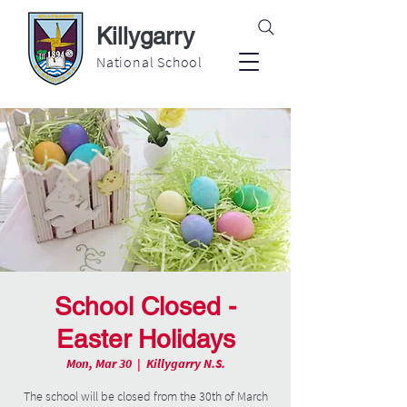
Killygarry
National School
School Closed -
Easter Holidays
Mon, Mar 30
  |  
Killygarry N.S.
The school will be closed from the 30th of March