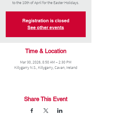
to the 10th of April for the Easter Holidays.
Registration is closed
See other events
Time & Location
Mar 30, 2026, 8:50 AM – 2:30 PM
Killygarry N.S., Killygarry, Cavan, Ireland
Share This Event