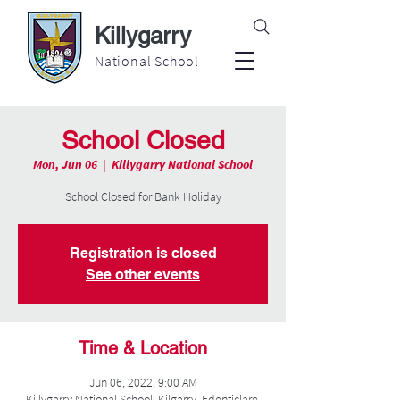
Killygarry
National School
School Closed
Mon, Jun 06
  |  
Killygarry National School
School Closed for Bank Holiday
Registration is closed
See other events
Time & Location
Jun 06, 2022, 9:00 AM
Killygarry National School, Kilgarry, Edenticlare,