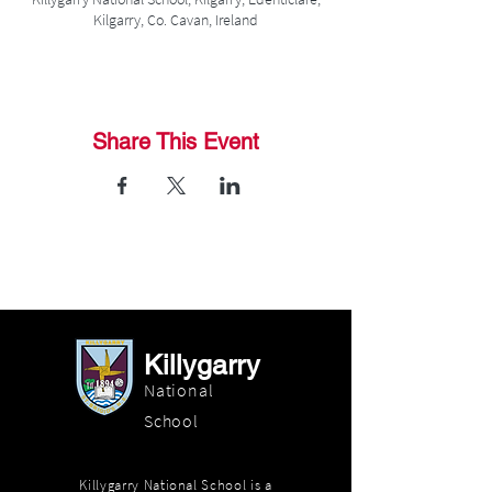
Kilgarry, Co. Cavan, Ireland
Share This Event
Killygarry
National
School
Killygarry National School is a