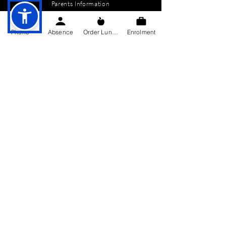
Parents Information
News
Phone
Absence
Order Lunch
Enrolment
Events
Enrolment
Contact
GET IN TOUCH
Killygarry National School
Killygarry
Co. Cavan,
H12 AX85.
Tel:
049-4362144