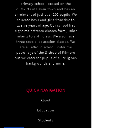
primary school located on the
outskirts of Cavan town and has an
enrolment of just over 200 pupils. We
educate boys and girls from five to
twelve years of age. Our school has
eight mainstream classes from junior
infants to sixth class. We also have
three special education classes. We
are a Catholic school under the
patronage of the Bishop of Kilmore
but we cater for pupils of all religious
backgrounds and none.
QUICK NAVIGATION
About
Education
Students