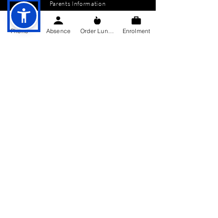
Parents Information
News
Phone
Absence
Order Lunch
Enrolment
Events
Enrolment
Contact
GET IN TOUCH
Killygarry National School
Killygarry
Co. Cavan,
H12 AX85.
Tel:
049-4362144