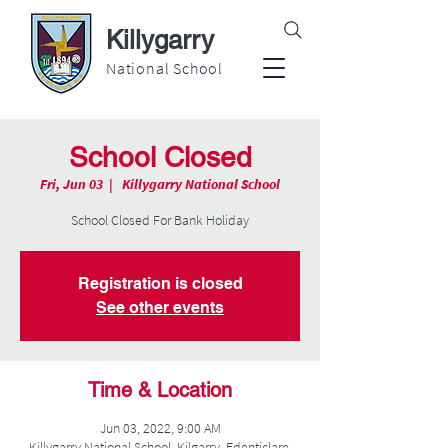
Killygarry
National School
School Closed
Fri, Jun 03
  |  
Killygarry National School
School Closed For Bank Holiday
Registration is closed
See other events
Time & Location
Jun 03, 2022, 9:00 AM
Killygarry National School, Kilgarry, Edenticlare,