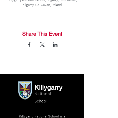
Kilgarry, Co. Cavan, Ireland
Share This Event
Killygarry
National
School
Killygarry National School is a