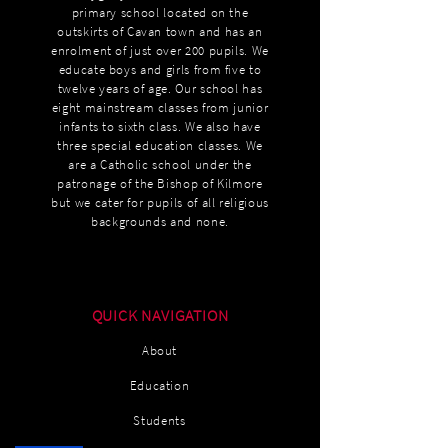
primary school located on the
outskirts of Cavan town and has an
enrolment of just over 200 pupils. We
educate boys and girls from five to
twelve years of age. Our school has
eight mainstream classes from junior
infants to sixth class. We also have
three special education classes. We
are a Catholic school under the
patronage of the Bishop of Kilmore
but we cater for pupils of all religious
backgrounds and none.
QUICK NAVIGATION
About
Education
Students