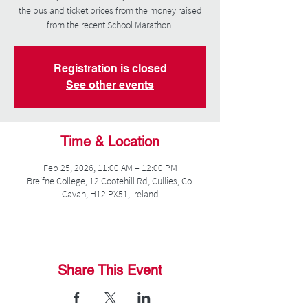
the bus and ticket prices from the money raised
from the recent School Marathon.
Registration is closed
See other events
Time & Location
Feb 25, 2026, 11:00 AM – 12:00 PM
Breifne College, 12 Cootehill Rd, Cullies, Co.
Cavan, H12 PX51, Ireland
Share This Event