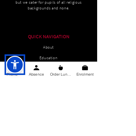
but we cater for pupils of all religious
backgrounds and none.
QUICK NAVIGATION
About
Education
Students
Phone
Absence
Order Lunch
Enrolment
Parents Information
News
Events
Enrolment
Contact