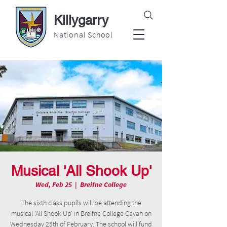
Killygarry
National School
Musical 'All Shook Up'
Wed, Feb 25
  |  
Breifne College
The sixth class pupils will be attending the
musical 'All Shook Up' in Breifne College Cavan on
Wednesday 25th of February. The school will fund