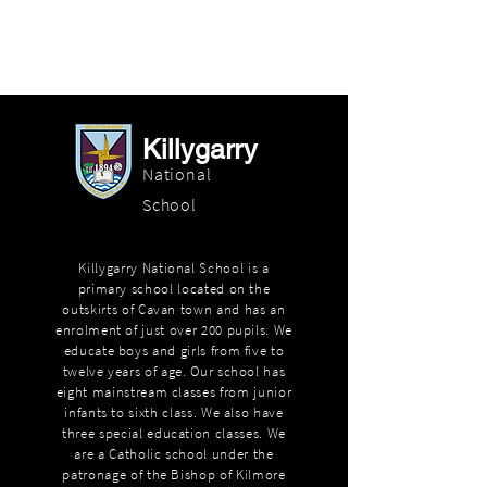
Killygarry
National
School
Killygarry National School is a
primary school located on the
outskirts of Cavan town and has an
enrolment of just over 200 pupils. We
educate boys and girls from five to
twelve years of age. Our school has
eight mainstream classes from junior
infants to sixth class. We also have
three special education classes. We
are a Catholic school under the
patronage of the Bishop of Kilmore