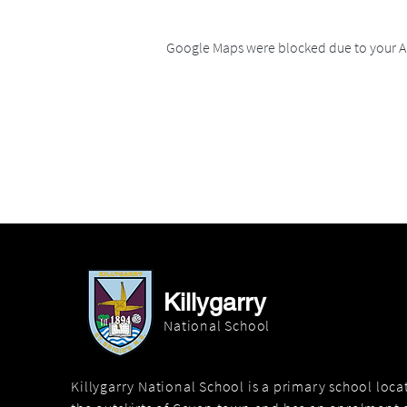
Google Maps were blocked due to your An
Killygarry
National School
Killygarry National School is a primary school loc