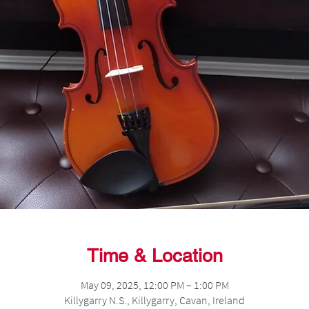
Time & Location
May 09, 2025, 12:00 PM – 1:00 PM
Killygarry N.S., Killygarry, Cavan, Ireland