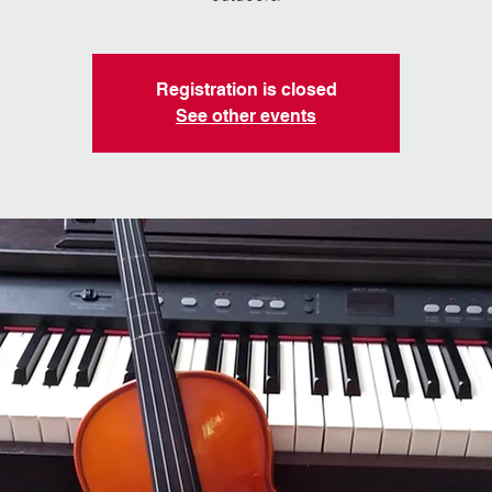
Registration is closed
See other events