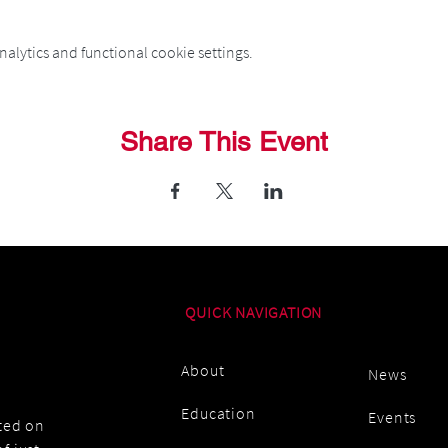
alytics and functional cookie settings.
Share This Event
QUICK NAVIGATION
About
News
Education
Events
ated on