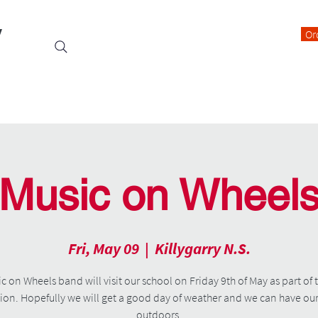
y
Or
Events
Students
Class Blogs
Parents Information
Music on Wheel
Fri, May 09
  |  
Killygarry N.S.
c on Wheels band will visit our school on Friday 9th of May as part of 
on. Hopefully we will get a good day of weather and we can have ou
outdoors.