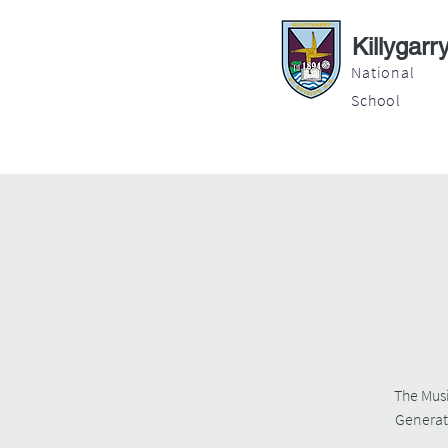
Killygarr
National
School
About
Education
Latest News
The Musi
Generati