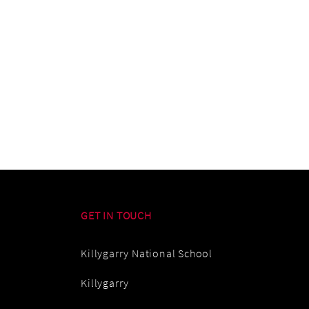
GET IN TOUCH
Killygarry National School
Killygarry