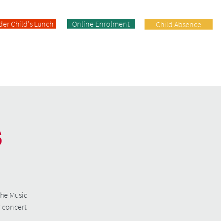
der Child's Lunch
Online Enrolment
Child Absence
Enrolment
Facilities
Contact
s
the Music
r concert