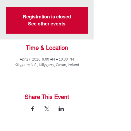
Registration is closed
See other events
Time & Location
Apr 27, 2026, 9:00 AM – 10:30 PM
Killygarry N.S., Killygarry, Cavan, Ireland
Share This Event