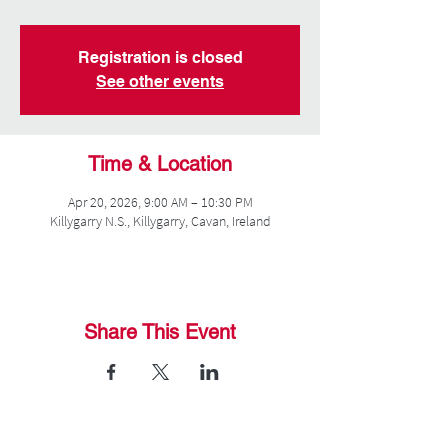
Registration is closed
See other events
Time & Location
Apr 20, 2026, 9:00 AM – 10:30 PM
Killygarry N.S., Killygarry, Cavan, Ireland
Share This Event