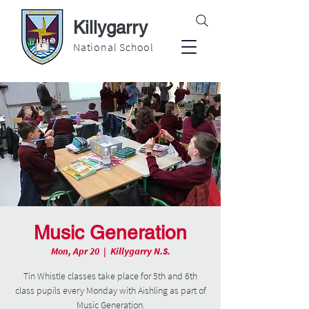
Killygarry
National School
Music Generation
Mon, Apr 20
  |  
Killygarry N.S.
Tin Whistle classes take place for 5th and 6th
class pupils every Monday with Aishling as part of
Music Generation.