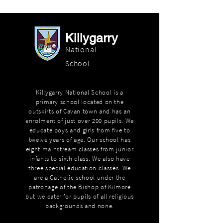
Killygarry
National
School
Killygarry National School is a
primary school located on the
outskirts of Cavan town and has an
enrolment of just over 200 pupils. We
educate boys and girls from five to
twelve years of age. Our school has
eight mainstream classes from junior
infants to sixth class. We also have
three special education classes. We
are a Catholic school under the
patronage of the Bishop of Kilmore
but we cater for pupils of all religious
backgrounds and none.