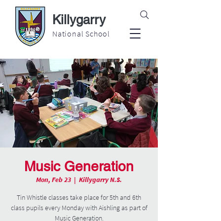
Killygarry
National School
Music Generation
Mon, Feb 23
  |  
Killygarry N.S.
Tin Whistle classes take place for 5th and 6th
class pupils every Monday with Aishling as part of
Music Generation.