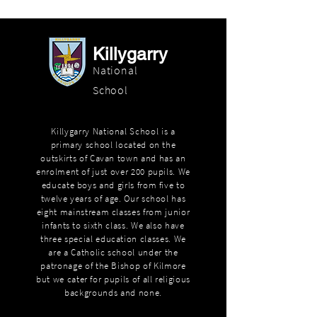
Killygarry
National
School
Killygarry National School is a
primary school located on the
outskirts of Cavan town and has an
enrolment of just over 200 pupils. We
educate boys and girls from five to
twelve years of age. Our school has
eight mainstream classes from junior
infants to sixth class. We also have
three special education classes. We
are a Catholic school under the
patronage of the Bishop of Kilmore
but we cater for pupils of all religious
backgrounds and none.