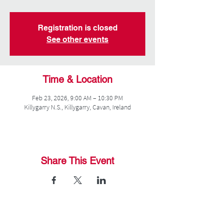
Registration is closed
See other events
Time & Location
Feb 23, 2026, 9:00 AM – 10:30 PM
Killygarry N.S., Killygarry, Cavan, Ireland
Share This Event