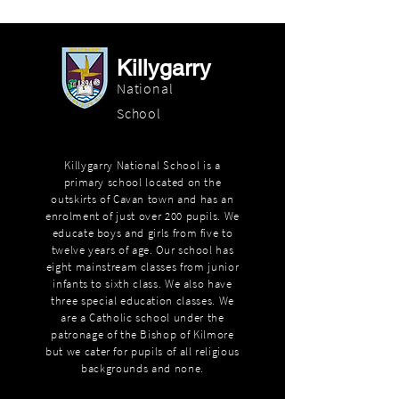
Killygarry
National
School
Killygarry National School is a
primary school located on the
outskirts of Cavan town and has an
enrolment of just over 200 pupils. We
educate boys and girls from five to
twelve years of age. Our school has
eight mainstream classes from junior
infants to sixth class. We also have
three special education classes. We
are a Catholic school under the
patronage of the Bishop of Kilmore
but we cater for pupils of all religious
backgrounds and none.