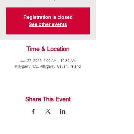
Registration is closed
See other events
Time & Location
Jan 27, 2025, 9:00 AM – 10:30 AM
Killygarry N.S., Killygarry, Cavan, Ireland
Share This Event