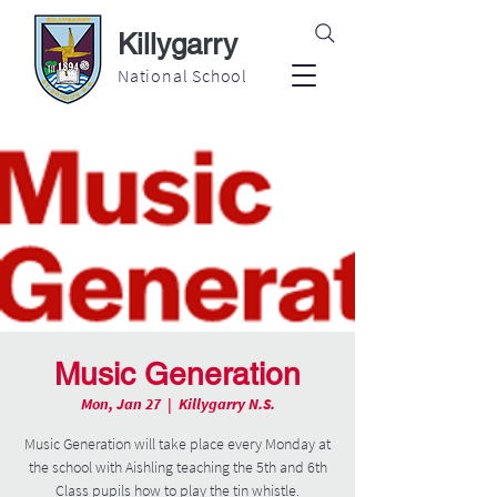
Killygarry
National School
Music Generation
Mon, Jan 27
  |  
Killygarry N.S.
Music Generation will take place every Monday at
the school with Aishling teaching the 5th and 6th
Class pupils how to play the tin whistle.