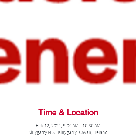
Time & Location
Feb 12, 2024, 9:00 AM – 10:30 AM
Killygarry N.S., Killygarry, Cavan, Ireland