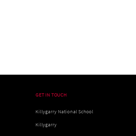
GET IN TOUCH
Killygarry National School
Killygarry