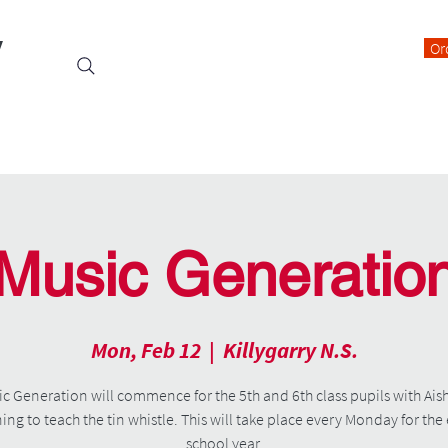
y
Or
Events
Students
Class Blogs
Parents Information
Music Generatio
Mon, Feb 12
  |  
Killygarry N.S.
c Generation will commence for the 5th and 6th class pupils with Ais
ning to teach the tin whistle. This will take place every Monday for the 
school year.