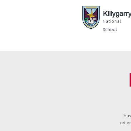
Killygarr
National
School
About
Education
Latest News
Musi
retur