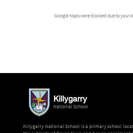
Google Maps were blocked due to your An
Killygarry
National School
Killygarry National School is a primary school loc