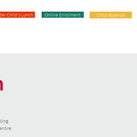
der Child's Lunch
Online Enrolment
Child Absence
Enrolment
Facilities
Contact
n
hling
entire