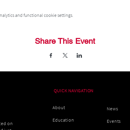
alytics and functional cookie settings.
Share This Event
QUICK NAVIGATION
About
News
Education
Events
ated on