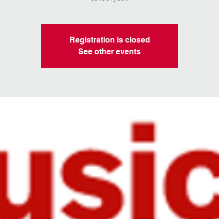
Registration is closed
See other events