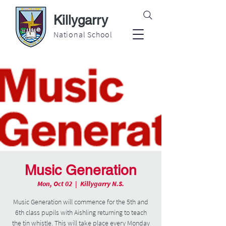
Killygarry
National School
Music Generation
Mon, Oct 02
  |  
Killygarry N.S.
Music Generation will commence for the 5th and
6th class pupils with Aishling returning to teach
the tin whistle. This will take place every Monday