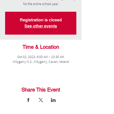
for the entire school year.
Registration is closed
See other events
Time & Location
Oct 02, 2023, 9:00 AM – 10:30 AM
Killygarry N.S., Killygarry, Cavan, Ireland
Share This Event