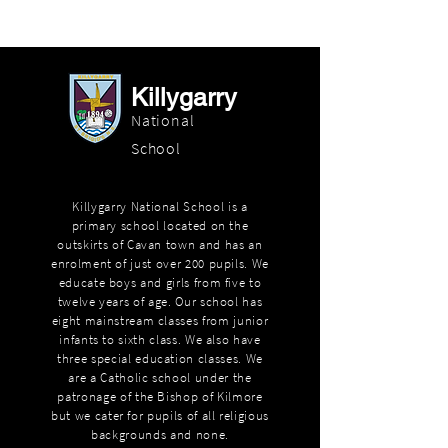
Killygarry
National
School
Killygarry National School is a
primary school located on the
outskirts of Cavan town and has an
enrolment of just over 200 pupils. We
educate boys and girls from five to
twelve years of age. Our school has
eight mainstream classes from junior
infants to sixth class. We also have
three special education classes. We
are a Catholic school under the
patronage of the Bishop of Kilmore
but we cater for pupils of all religious
backgrounds and none.