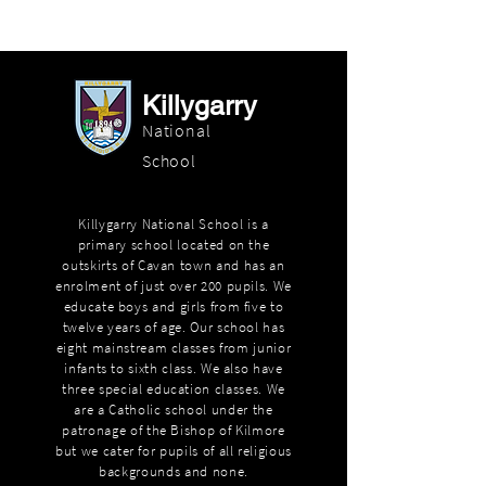
Killygarry
National
School
Killygarry National School is a
primary school located on the
outskirts of Cavan town and has an
enrolment of just over 200 pupils. We
educate boys and girls from five to
twelve years of age. Our school has
eight mainstream classes from junior
infants to sixth class. We also have
three special education classes. We
are a Catholic school under the
patronage of the Bishop of Kilmore
but we cater for pupils of all religious
backgrounds and none.