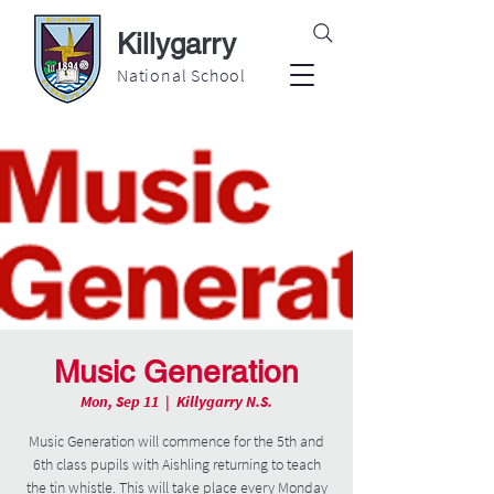
Killygarry
National School
Music Generation
Mon, Sep 11
  |  
Killygarry N.S.
Music Generation will commence for the 5th and
6th class pupils with Aishling returning to teach
the tin whistle. This will take place every Monday