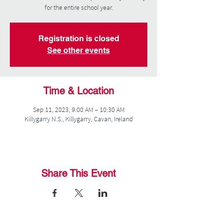
for the entire school year.
Registration is closed
See other events
Time & Location
Sep 11, 2023, 9:00 AM – 10:30 AM
Killygarry N.S., Killygarry, Cavan, Ireland
Share This Event