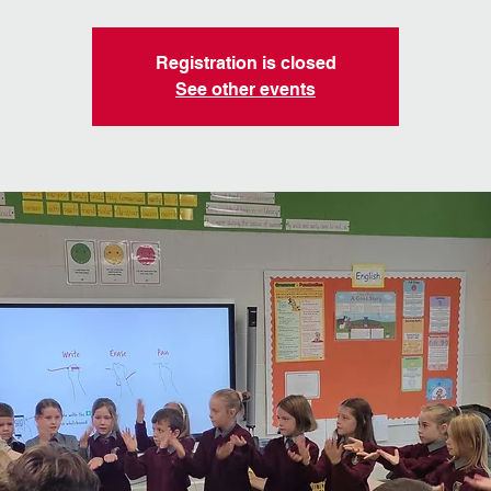
Registration is closed
See other events