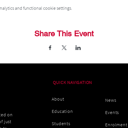
alytics and functional cookie settings.
Share This Event
QUICK NAVIGATION
About
News
Education
Events
ated on
f just
Students
Enrolment