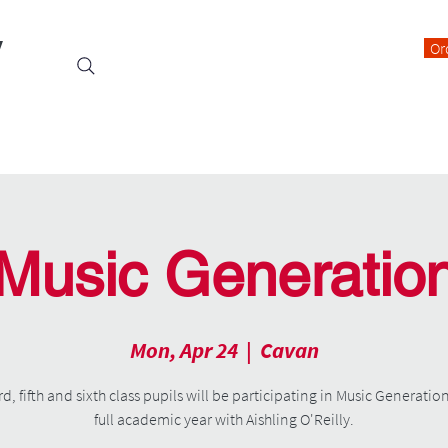
y
Or
Events
Students
Class Blogs
Parents Information
Music Generatio
Mon, Apr 24
  |  
Cavan
rd, fifth and sixth class pupils will be participating in Music Generation
full academic year with Aishling O'Reilly.