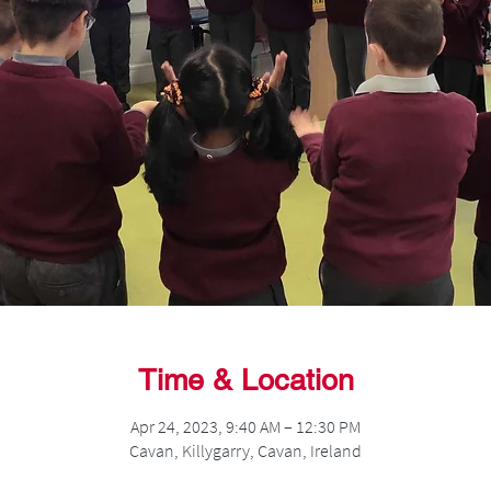
Time & Location
Apr 24, 2023, 9:40 AM – 12:30 PM
Cavan, Killygarry, Cavan, Ireland