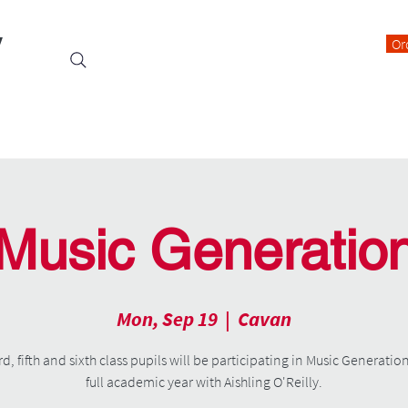
y
Or
Events
Students
Class Blogs
Parents Information
Music Generatio
Mon, Sep 19
  |  
Cavan
rd, fifth and sixth class pupils will be participating in Music Generation
full academic year with Aishling O'Reilly.