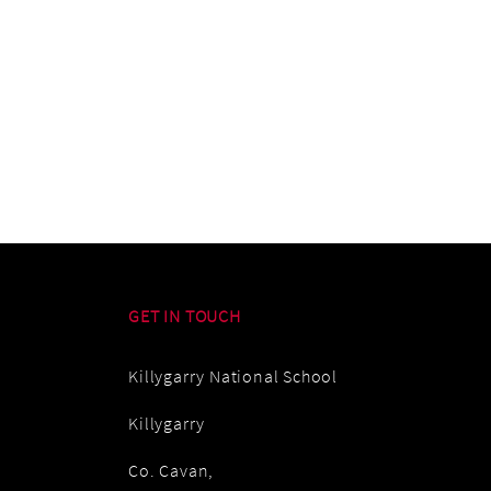
GET IN TOUCH
Killygarry National School
Killygarry
Co. Cavan,