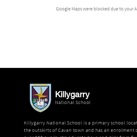
Google Maps were blocked due to your An
Killygarry
National School
Killygarry National School is a primary school loc
the outskirts of Cavan town and has an enrolment o