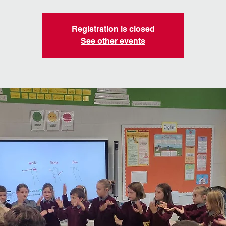
Registration is closed
See other events