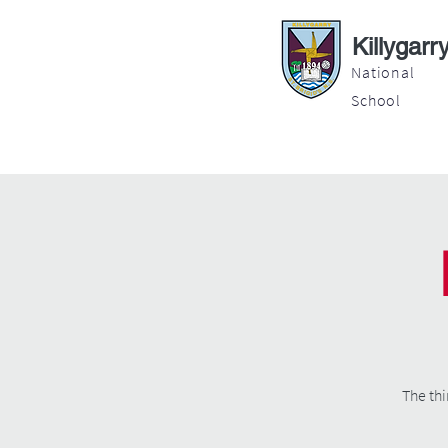
Killygarr
National
School
About
Education
Latest News
The thi