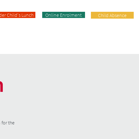
der Child's Lunch
Online Enrolment
Child Absence
Enrolment
Facilities
Contact
n
 for the