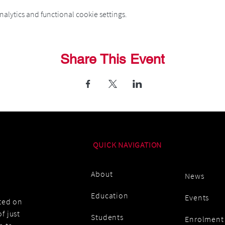
alytics and functional cookie settings.
Share This Event
QUICK NAVIGATION
About
News
Education
Events
ated on
f just
Students
Enrolment