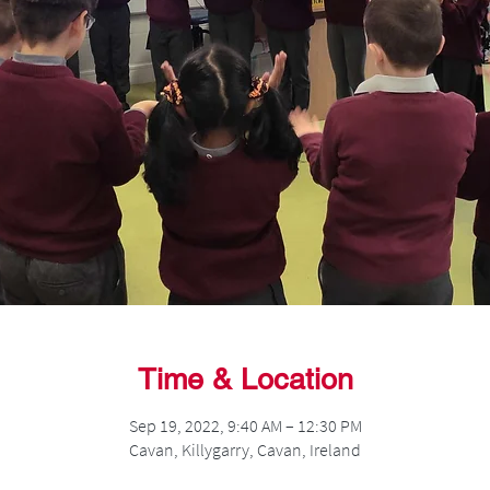
Time & Location
Sep 19, 2022, 9:40 AM – 12:30 PM
Cavan, Killygarry, Cavan, Ireland