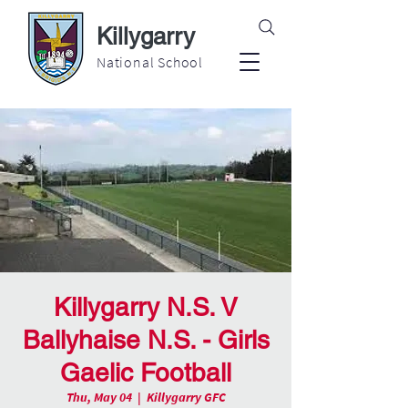
Killygarry
National School
Killygarry N.S. V
Ballyhaise N.S. - Girls
Gaelic Football
Thu, May 04
  |  
Killygarry GFC