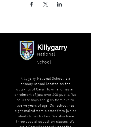
Killygarry
National
School
Killygarry National School is a
primary school located on the
outskirts of Cavan town and has an
enrolment of just over 200 pupils. We
educate boys and girls from five to
twelve years of age. Our school has
eight mainstream classes from junior
infants to sixth class. We also have
three special education classes. We
are a Catholic school under the