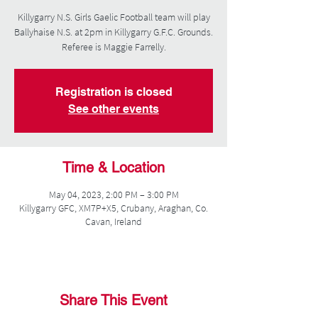
Killygarry N.S. Girls Gaelic Football team will play
Ballyhaise N.S. at 2pm in Killygarry G.F.C. Grounds.
Referee is Maggie Farrelly.
Registration is closed
See other events
Time & Location
May 04, 2023, 2:00 PM – 3:00 PM
Killygarry GFC, XM7P+X5, Crubany, Araghan, Co.
Cavan, Ireland
Share This Event