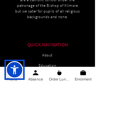
patronage of the Bishop of Kilmore
but we cater for pupils of all religious
backgrounds and none.
QUICK NAVIGATION
About
Education
Students
Phone
Absence
Order Lunch
Enrolment
Parents Information
News
Events
Enrolment