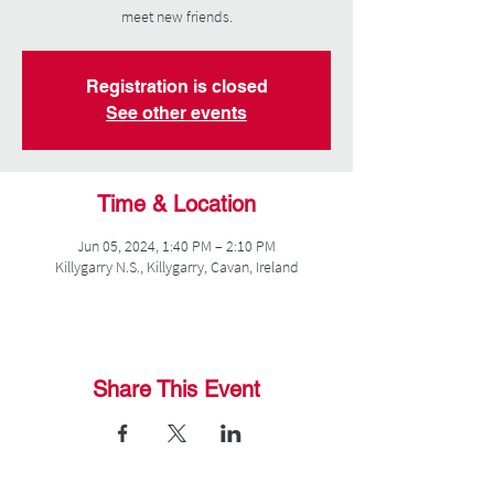
meet new friends.
Registration is closed
See other events
Time & Location
Jun 05, 2024, 1:40 PM – 2:10 PM
Killygarry N.S., Killygarry, Cavan, Ireland
Share This Event