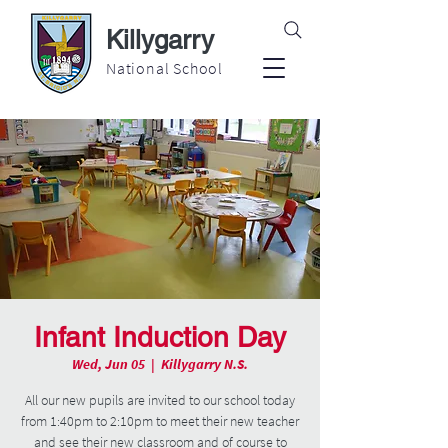
Killygarry
National School
Infant Induction Day
Wed, Jun 05
  |  
Killygarry N.S.
All our new pupils are invited to our school today
from 1:40pm to 2:10pm to meet their new teacher
and see their new classroom and of course to