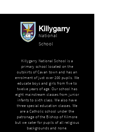
Killygarry
National
School
Killygarry National School is a
primary school located on the
outskirts of Cavan town and has an
enrolment of just over 200 pupils. We
educate boys and girls from five to
twelve years of age. Our school has
eight mainstream classes from junior
infants to sixth class. We also have
three special education classes. We
are a Catholic school under the
patronage of the Bishop of Kilmore
but we cater for pupils of all religious
backgrounds and none.