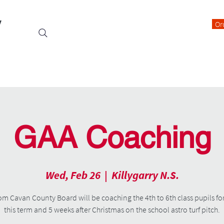
y
Or
Events
Students
Class Blogs
Parents Information
GAA Coaching
Wed, Feb 26
  |  
Killygarry N.S.
om Cavan County Board will be coaching the 4th to 6th class pupils fo
this term and 5 weeks after Christmas on the school astro turf pitch.