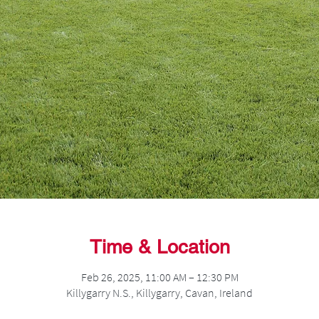
Time & Location
Feb 26, 2025, 11:00 AM – 12:30 PM
Killygarry N.S., Killygarry, Cavan, Ireland