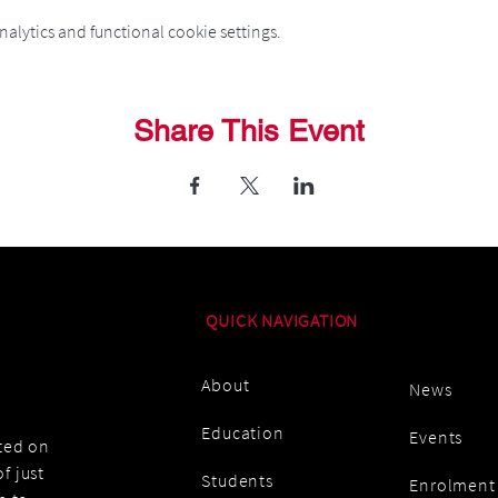
alytics and functional cookie settings.
Share This Event
QUICK NAVIGATION
About
News
Education
Events
ated on
f just
Students
Enrolment