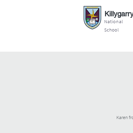
Killygarr
National
School
About
Education
Latest News
Karen fr