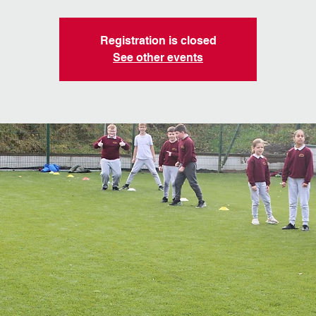
Registration is closed
See other events