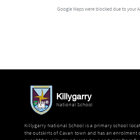
Google Maps were blocked due to your An
Killygarry
National School
Killygarry National School is a primary school loc
the outskirts of Cavan town and has an enrolment o