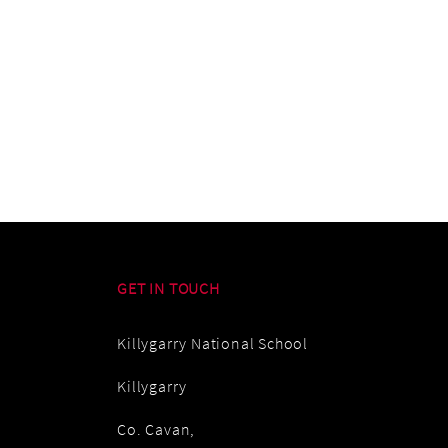
GET IN TOUCH
Killygarry National School
Killygarry
Co. Cavan,