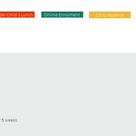
der Child's Lunch
Online Enrolment
Child Absence
Enrolment
Facilities
Contact
r 5 weeks