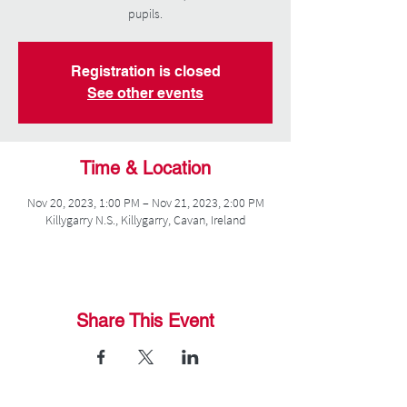
pupils.
Registration is closed
See other events
Time & Location
Nov 20, 2023, 1:00 PM – Nov 21, 2023, 2:00 PM
Killygarry N.S., Killygarry, Cavan, Ireland
Share This Event