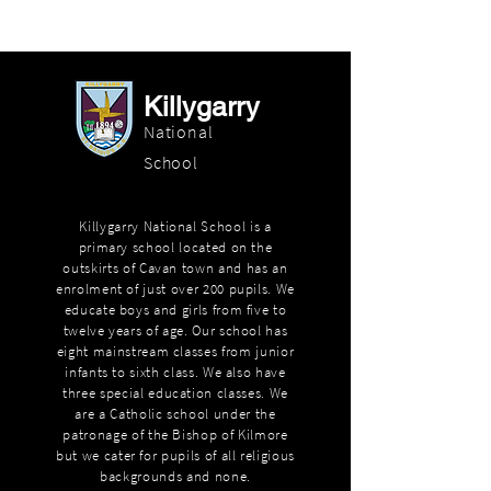
Killygarry
National
School
Killygarry National School is a
primary school located on the
outskirts of Cavan town and has an
enrolment of just over 200 pupils. We
educate boys and girls from five to
twelve years of age. Our school has
eight mainstream classes from junior
infants to sixth class. We also have
three special education classes. We
are a Catholic school under the
patronage of the Bishop of Kilmore
but we cater for pupils of all religious
backgrounds and none.