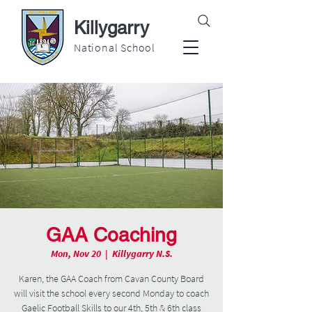
Killygarry
National School
GAA Coaching
Mon, Nov 20
  |  
Killygarry N.S.
Karen, the GAA Coach from Cavan County Board
will visit the school every second Monday to coach
Gaelic Football Skills to our 4th, 5th & 6th class