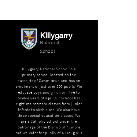
Killygarry
National
School
Killygarry National School is a
primary school located on the
outskirts of Cavan town and has an
enrolment of just over 200 pupils. We
educate boys and girls from five to
twelve years of age. Our school has
eight mainstream classes from junior
infants to sixth class. We also have
three special education classes. We
are a Catholic school under the
patronage of the Bishop of Kilmore
but we cater for pupils of all religious