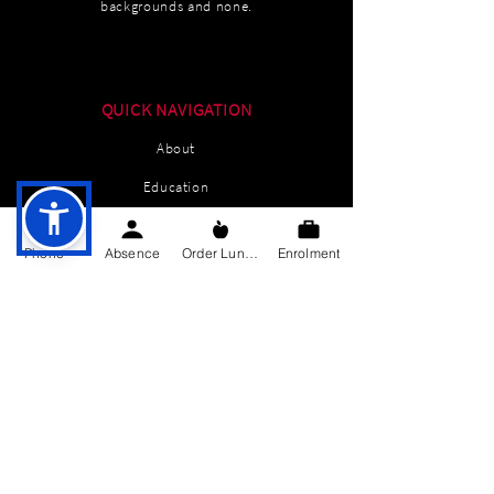
backgrounds and none.
QUICK NAVIGATION
About
Education
Students
Phone
Absence
Order Lunch
Enrolment
Parents Information
News
Events
Enrolment
Contact