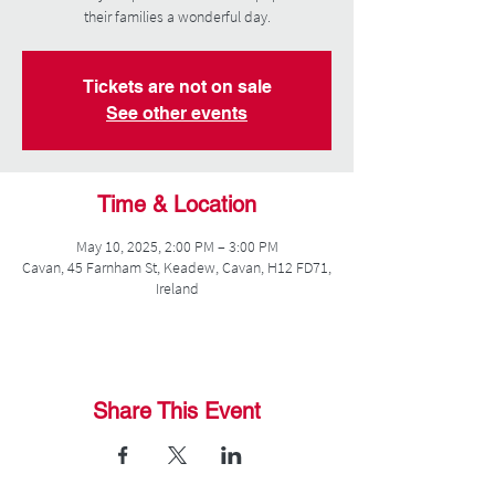
their families a wonderful day.
Tickets are not on sale
See other events
Time & Location
May 10, 2025, 2:00 PM – 3:00 PM
Cavan, 45 Farnham St, Keadew, Cavan, H12 FD71,
Ireland
Share This Event