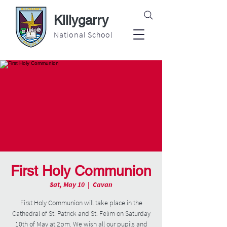
Killygarry
National School
First Holy Communion
Sat, May 10
  |  
Cavan
First Holy Communion will take place in the
Cathedral of St. Patrick and St. Felim on Saturday
10th of May at 2pm. We wish all our pupils and