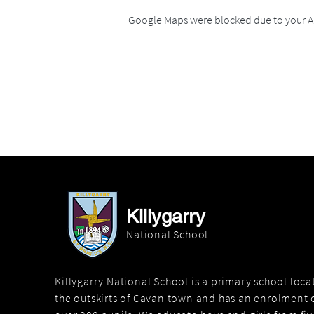
Google Maps were blocked due to your An
Killygarry
National School
Killygarry National School is a primary school loc
the outskirts of Cavan town and has an enrolment o