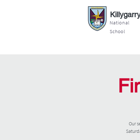
Killygarr
National
School
About
Education
Latest News
Fi
Our s
Saturda