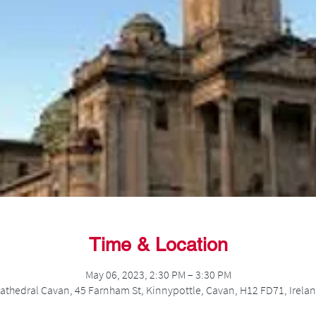
Time & Location
May 06, 2023, 2:30 PM – 3:30 PM
athedral Cavan, 45 Farnham St, Kinnypottle, Cavan, H12 FD71, Irela