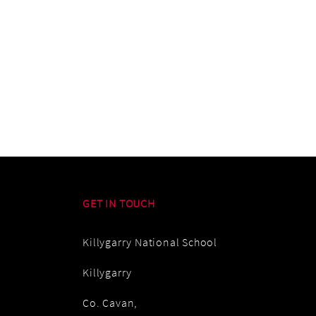
GET IN TOUCH
Killygarry National School
Killygarry
Co. Cavan,