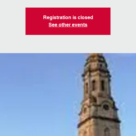
Registration is closed
See other events