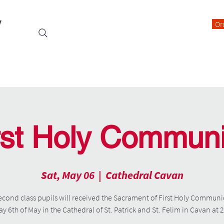
y
Or
Events
Students
Class Blogs
Parents Information
rst Holy Commun
Sat, May 06
  |  
Cathedral Cavan
econd class pupils will received the Sacrament of First Holy Commun
y 6th of May in the Cathedral of St. Patrick and St. Felim in Cavan at