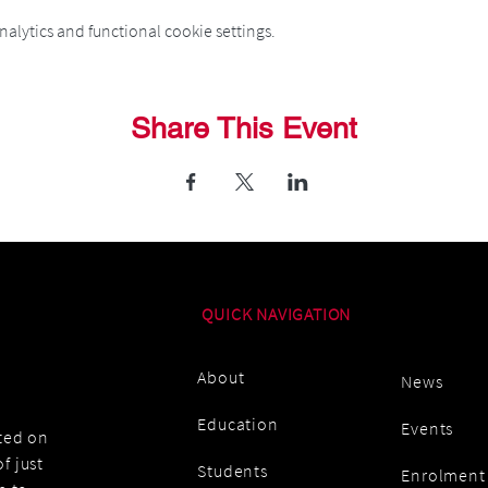
alytics and functional cookie settings.
Share This Event
QUICK NAVIGATION
About
News
Education
Events
ated on
f just
Students
Enrolment