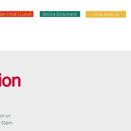
der Child's Lunch
Online Enrolment
Child Absence
Enrolment
Facilities
Contact
ion
ion on
 2:30pm.