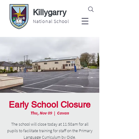
Killygarry
National School
Early School Closure
Thu, Nov 09
  |  
Cavan
The school will close today at 11:50am for all
pupils to facilitate training for staff on the Primary
Language Curriculum by Oide.