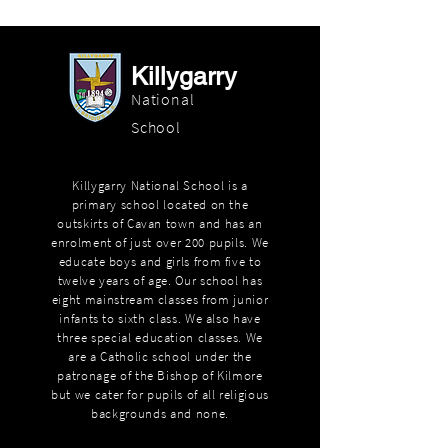
Killygarry
National
School
Killygarry National School is a
primary school located on the
outskirts of Cavan town and has an
enrolment of just over 200 pupils. We
educate boys and girls from five to
twelve years of age. Our school has
eight mainstream classes from junior
infants to sixth class. We also have
three special education classes. We
are a Catholic school under the
patronage of the Bishop of Kilmore
but we cater for pupils of all religious
backgrounds and none.