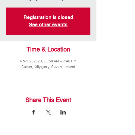
Registration is closed
See other events
Time & Location
Nov 09, 2023, 11:50 AM – 2:40 PM
Cavan, Killygarry, Cavan, Ireland
Share This Event