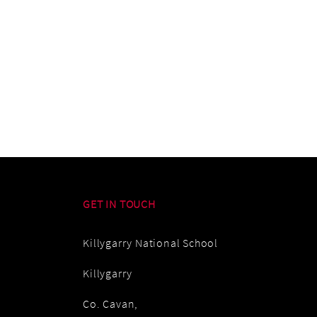
GET IN TOUCH
Killygarry National School
Killygarry
Co. Cavan,