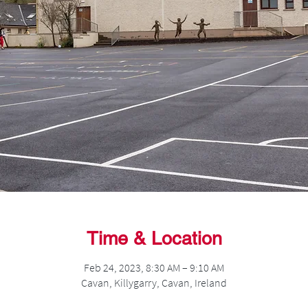
Time & Location
Feb 24, 2023, 8:30 AM – 9:10 AM
Cavan, Killygarry, Cavan, Ireland