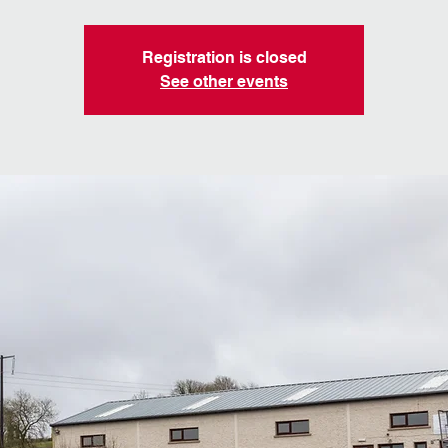
Registration is closed
See other events