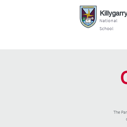
Killygarr
National
School
About
Education
Latest News
The Par