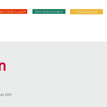
der Child's Lunch
Online Enrolment
Child Absence
Enrolment
Facilities
Contact
n
day 24th
.