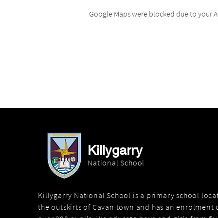
Google Maps were blocked due to your An
Killygarry
National School
Killygarry National School is a primary school loc
the outskirts of Cavan town and has an enrolment o