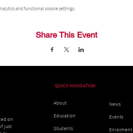
alytics and functional cookie settings.
Share This Event
QUICK NAVIGATION
About
News
Education
Events
ated on
f just
Students
Enrolment