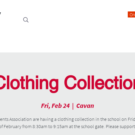
y
Or
Events
Students
Class Blogs
Parents Information
Clothing Collectio
Fri, Feb 24
  |  
Cavan
ents Association are having a clothing collection in the school on Fri
of February from 8:30am to 9:15am at the school gate. Please support