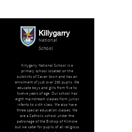
Killygarry
National
School
Killygarry National School is a
primary school located on the
outskirts of Cavan town and has an
enrolment of just over 200 pupils. We
educate boys and girls from five to
twelve years of age. Our school has
eight mainstream classes from junior
infants to sixth class. We also have
three special education classes. We
are a Catholic school under the
patronage of the Bishop of Kilmore
but we cater for pupils of all religious