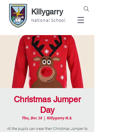
Killygarry
National School
Christmas Jumper
Day
Thu, Dec 18
  |  
Killygarry N.S.
All the pupils can wear their Christmas Jumper to