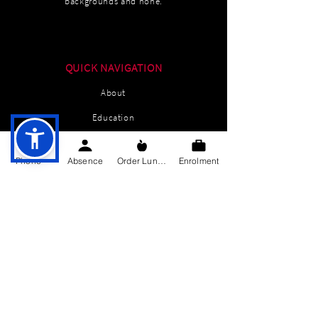
backgrounds and none.
QUICK NAVIGATION
About
Education
Students
Phone
Absence
Order Lunch
Enrolment
Parents Information
News
Events
Enrolment
Contact