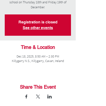
school on Thursday 18th and Friday 19th of
December.
Registration is closed
See other events
Time & Location
Dec 18, 2025, 8:50 AM – 2:30 PM
Killygarry N.S., Killygarry, Cavan, Ireland
Share This Event