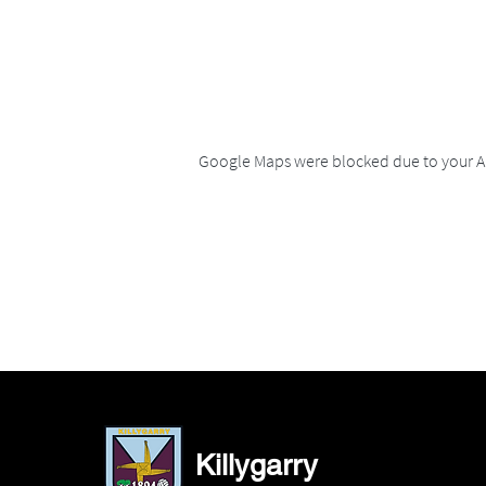
Google Maps were blocked due to your An
Killygarry