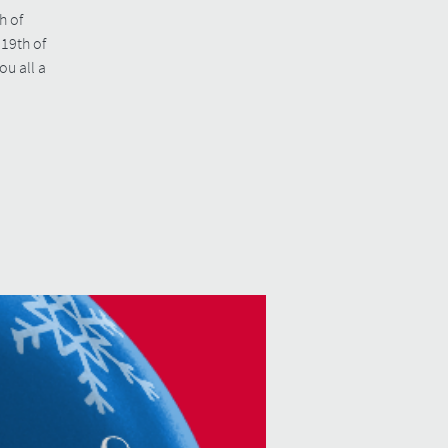
h of
19th of
u all a