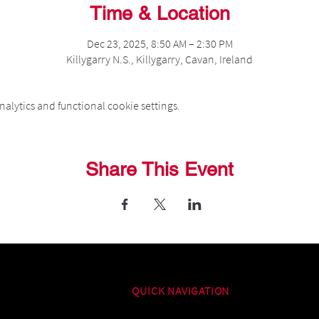
Time & Location
Dec 23, 2025, 8:50 AM – 2:30 PM
Killygarry N.S., Killygarry, Cavan, Ireland
alytics and functional cookie settings.
Share This Event
QUICK NAVIGATION