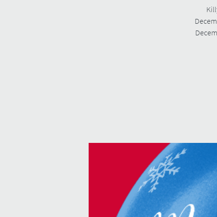
Kil
Decemb
Decemb