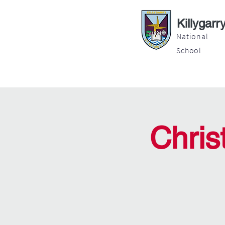
Killygarr
National
School
About
Education
Latest News
Chris