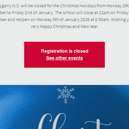
lygarry N.S. will be closed for the Christmas Holidays from Monday 29t
er to Friday 2nd of January. The school will close at 12pm on Friday 
er and reopen on Monday 5th of January 2026 at 8:50am. Wishing yo
very Happy Christmas and New Year.
Registration is closed
See other events