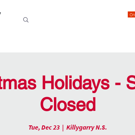
y
Or
Events
Students
Class Blogs
Parents Information
tmas Holidays - 
Closed
Tue, Dec 23
  |  
Killygarry N.S.