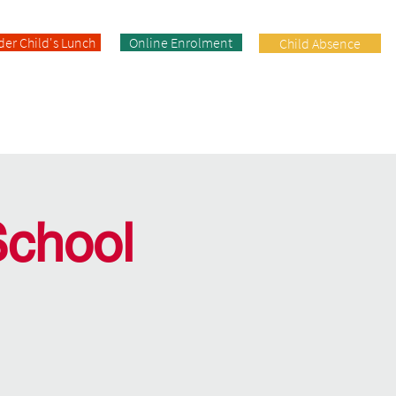
der Child's Lunch
Online Enrolment
Child Absence
Enrolment
Facilities
Contact
School