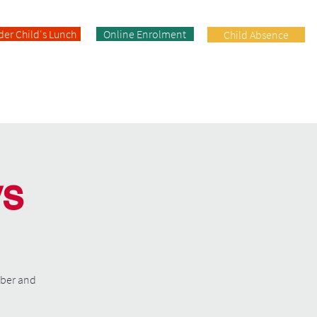
der Child's Lunch
Online Enrolment
Child Absence
Enrolment
Facilities
Contact
ys
mber and