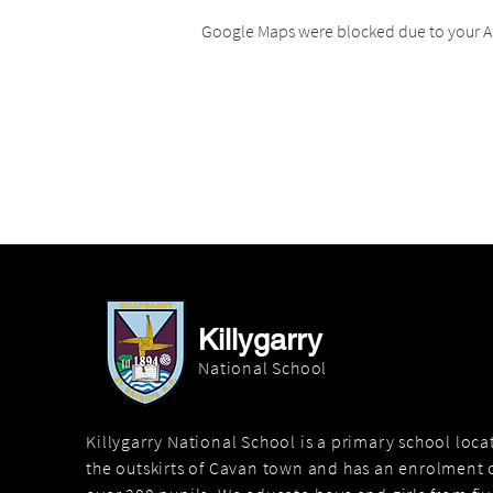
Google Maps were blocked due to your An
Killygarry
National School
Killygarry National School is a primary school loc
the outskirts of Cavan town and has an enrolment o