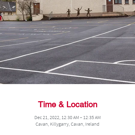
Time & Location
Dec 21, 2022, 12:30 AM – 12:35 AM
Cavan, Killygarry, Cavan, Ireland