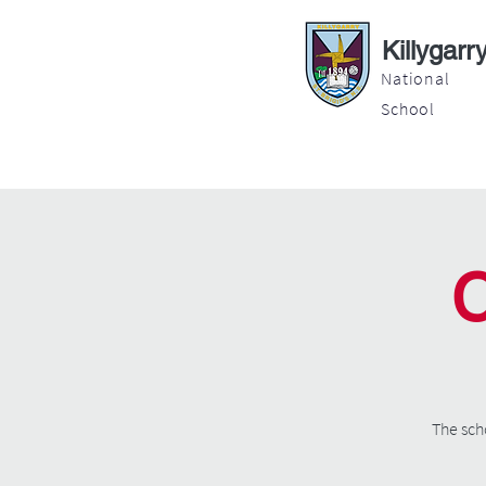
Killygarr
National
School
About
Education
Latest News
C
The sch