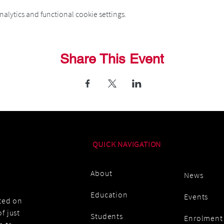
alytics and functional cookie settings.
Share This Event
QUICK NAVIGATION
About
News
Education
Events
ated on
f just
Students
Enrolment