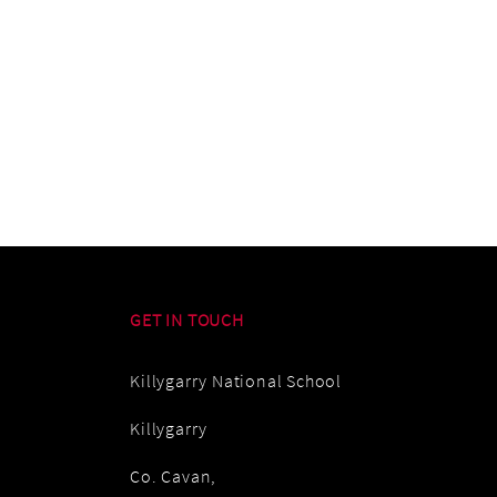
GET IN TOUCH
Killygarry National School
Killygarry
Co. Cavan,