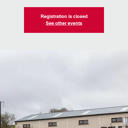
Registration is closed
See other events