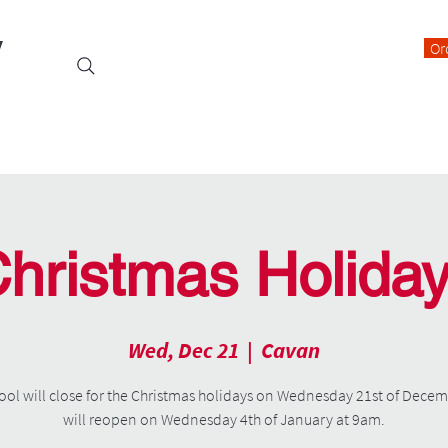
y
Or
Events
Students
Class Blogs
Parents Information
hristmas Holida
Wed, Dec 21
  |  
Cavan
ool will close for the Christmas holidays on Wednesday 21st of Dece
will reopen on Wednesday 4th of January at 9am.